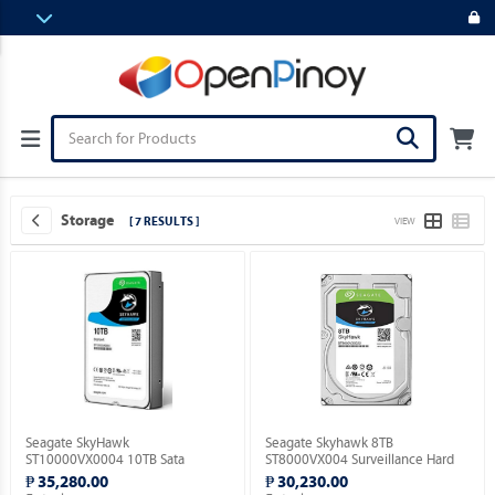
Storage
[ 7 RESULTS ]
VIEW
Seagate SkyHawk
Seagate Skyhawk 8TB
ST10000VX0004 10TB Sata
ST8000VX004 Surveillance Hard
Surveillance Hard Drive.
Drive.
₱ 35,280.00
₱ 30,230.00