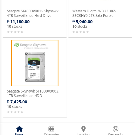
Seagate ST4000VX015 Skyhawk
Western Digital WD23URZ-
4TB Surveillance Hard Drive.
85C5HY0 2TB Sata Purple
Surveillance Hard Drive.
₱ 11,180.00
₱ 5,940.00
stocks
stocks
10
10
Seagate Skyhawk ST1000VX005,
1TB Surveillance HDD.
₱ 7,425.00
stocks
10
Home
Categories
Location
Message Us