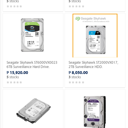
stocks
stocks
5
5
Seagate Skyhawk ST6000VX0023
Seagate Skyhawk ST2000VX017,
6TB Surveillance Hard Drive.
2TB Surveillance HDD.
₱ 15,920.00
₱ 8,050.00
stocks
stocks
5
3