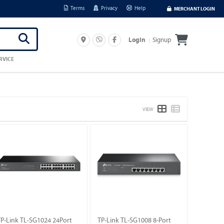
Terms
Privacy
Help
MERCHANT LOGIN
Signup
Login
RVICE
VIEW
TP-Link TL-SG1024 24Port
TP-Link TL-SG1008 8-Port