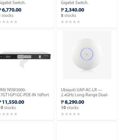
igabit Switch.
Gigabit Switch.
₱ 6,770.00
₱ 2,340.00
stocks
stocks
5
5
UNV NSW3000-
Ubiquiti UAP-AC-LR —
17GT1GP1GC-POE-IN 16Port
2.4GHz Long-Range Dual-
Cloud Managed Ethernet
Band AC AP.
₱ 11,550.00
₱ 8,290.00
PoE Switch.
stocks
stocks
10
10