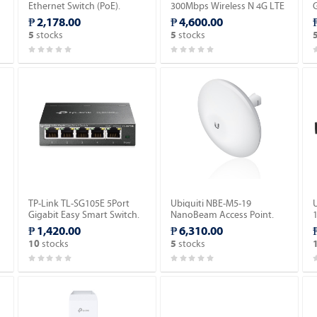
Ethernet Switch (PoE).
300Mbps Wireless N 4G LTE
G
Router.
₱ 2,178.00
₱ 4,600.00
stocks
stocks
5
5
TP-Link TL-SG105E 5Port
Ubiquiti NBE-M5-19
Gigabit Easy Smart Switch.
NanoBeam Access Point.
₱ 1,420.00
₱ 6,310.00
stocks
stocks
10
5