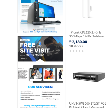
TP-Link CPE220 2.4GHz
300Mbps 12dBi Outdoor
CPE.
₱ 2,180.00
stocks
10
UNV NSW3000-8T2GT-POE-
IN 8Port Cloud Managed