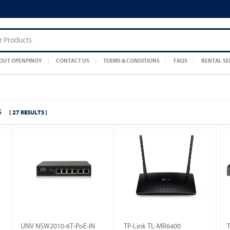
OUT OPENPINOY
CONTACT US
TERMS & CONDITIONS
FAQS
RENTAL SE
S
[ 27 RESULTS ]
UNV NSW2010-6T-PoE-IN
TP-Link TL-MR6400