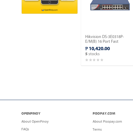
Hikvision DS-3E0318P-
E/M(B) 16 Port Fast
Ethernet Unmanaged POE
₱ 10,420.00
Switch.
stocks
5
OPENPINOY
PISOPAY.COM
About OpenPinoy
About Pisopay.com
FAQs
Terms