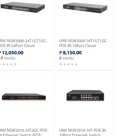
UNV NSW3000-24T1GT1GC-
UNV NSW3000-16T1GT1GC-
POE-IN 24Port Cloud
POE-IN 16Port Cloud
Management Ethernet PoE
Managed Ethernet PoE
₱ 12,050.00
₱ 8,150.00
witch.
Switch.
stocks
stocks
10
5
UNV NSW2010-24T2GC-POE-
UNV NSW2010-10T-POE-IN
N Ethernet Switch (POE).
10Port Ethernet Switch