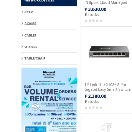
NETWORK DEVICES
IN 8port Cloud Managed
POE Switch.
₱ 3,630.00
CCTV
stocks
5
ACAMS
CABLES
OTHERS
TABLE/CHAIR
TP-Link TL-SG108E 8-Port
Gigabit Easy Smart Switch.
₱ 2,380.00
stocks
5