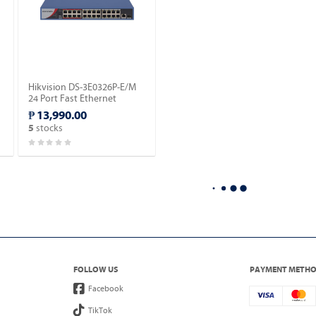
Hikvision DS-3E0326P-E/M
24 Port Fast Ethernet
Unmanaged POE Switch.
₱ 13,990.00
stocks
5
FOLLOW US
PAYMENT METH
Facebook
TikTok