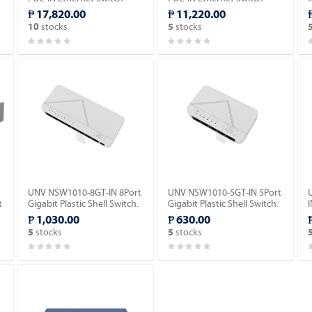
(POE).
(POE).
₱ 17,820.00
₱ 11,220.00
stocks
stocks
10
5
UNV NSW1010-8GT-IN 8Port
UNV NSW1010-5GT-IN 5Port
t
Gigabit Plastic Shell Switch.
Gigabit Plastic Shell Switch.
I
₱ 1,030.00
₱ 630.00
S
stocks
stocks
5
5