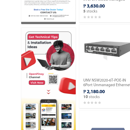
Ethernet PoE Switch.
₱ 3,630.00
stocks
5
UNV NSW2020-6T-POE-IN
6Port Unmanaged Etherne
Switch (POE).
₱ 2,180.00
stocks
10