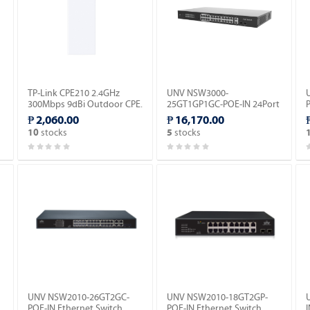
TP-Link CPE210 2.4GHz
UNV NSW3000-
300Mbps 9dBi Outdoor CPE.
25GT1GP1GC-POE-IN 24Port
Gigabit Cloud Management
₱ 2,060.00
₱ 16,170.00
Ethernet POE Switch.
S
stocks
stocks
10
5
UNV NSW2010-26GT2GC-
UNV NSW2010-18GT2GP-
POE-IN Ethernet Switch
POE-IN Ethernet Switch
I