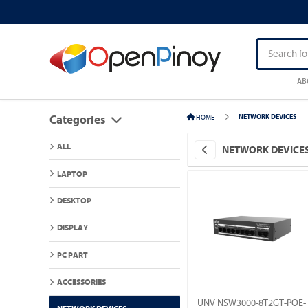
AB
HOME
NETWORK DEVICES
Categories
ALL
NETWORK DEVICE
LAPTOP
DESKTOP
DISPLAY
PC PART
ACCESSORIES
UNV NSW3000-8T2GT-POE-