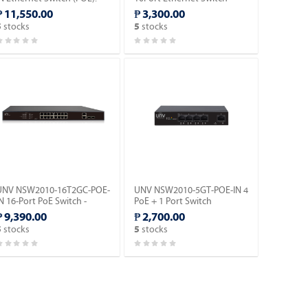
(POE).
₱ 11,550.00
₱ 3,300.00
stocks
stocks
5
5
UNV NSW2010-16T2GC-POE-
UNV NSW2010-5GT-POE-IN 4
N 16-Port PoE Switch -
PoE + 1 Port Switch
Megabit Ethernet
Ethernet Switch (POE).
₱ 9,390.00
₱ 2,700.00
witch(PoE).
stocks
stocks
5
5