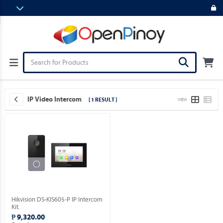
IP Video Intercom
[ 1 RESULT ]
VIEW
Hikvision DS-KIS605-P IP Intercom
Kit.
₱ 9,320.00