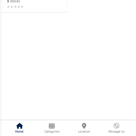
stocks
5
Home
Categories
Location
Message Us