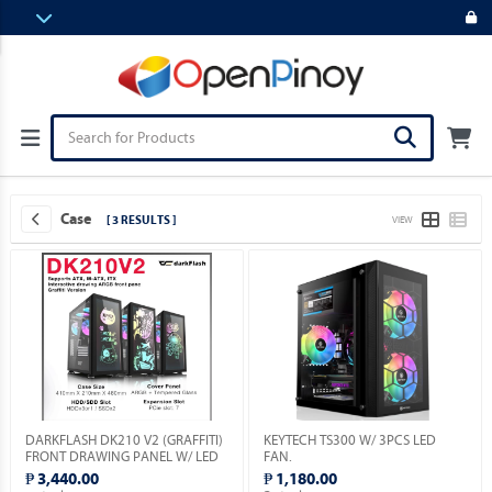
Case
[ 3 RESULTS ]
VIEW
DARKFLASH DK210 V2 (GRAFFITI)
KEYTECH TS300 W/ 3PCS LED
FRONT DRAWING PANEL W/ LED
FAN.
& VGA HOLDER INCLUDED.
₱ 3,440.00
₱ 1,180.00