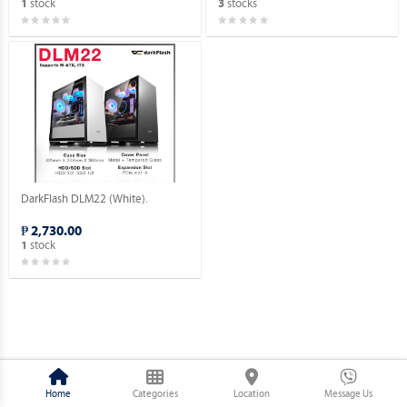
stock
stocks
1
3
DarkFlash DLM22 (White).
₱ 2,730.00
stock
1
Home
Categories
Location
Message Us