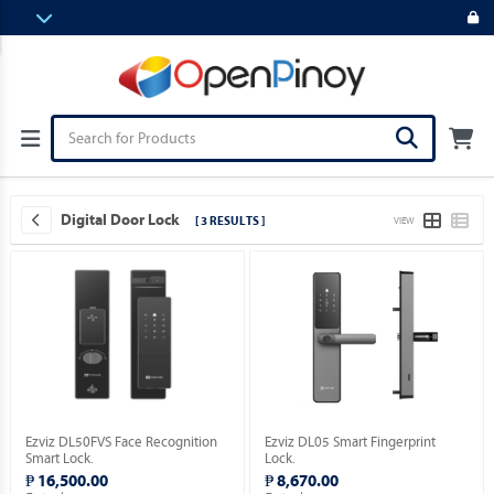
Digital Door Lock
[ 3 RESULTS ]
VIEW
Ezviz DL50FVS Face Recognition
Ezviz DL05 Smart Fingerprint
Smart Lock.
Lock.
₱ 16,500.00
₱ 8,670.00