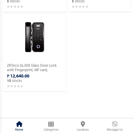
stocks
stocks
5
5
ZKTeco GL300 Glass Door Lock
with Fingerprint, MF card,
Password Verification.
₱ 12,640.00
stocks
10
Home
Categories
Location
Message Us