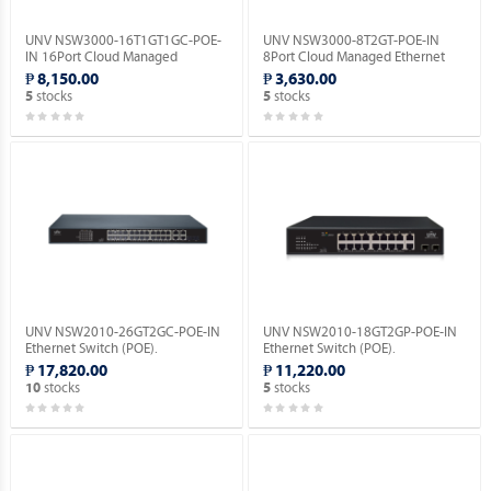
UNV NSW3000-16T1GT1GC-POE-
UNV NSW3000-8T2GT-POE-IN
IN 16Port Cloud Managed
8Port Cloud Managed Ethernet
Ethernet PoE Switch.
PoE Switch.
₱ 8,150.00
₱ 3,630.00
stocks
stocks
5
5
UNV NSW2010-26GT2GC-POE-IN
UNV NSW2010-18GT2GP-POE-IN
Ethernet Switch (POE).
Ethernet Switch (POE).
₱ 17,820.00
₱ 11,220.00
stocks
stocks
10
5