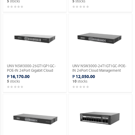
stocks
stocks
5
5
UNV NSW3000-25GT1GP1GC-
UNV NSW3000-24T1GT1GC-POE-
POE-IN 24Port Gigabit Cloud
IN 24Port Cloud Management
Management Ethernet POE
Ethernet PoE Switch.
₱ 16,170.00
₱ 12,050.00
Switch.
stocks
stocks
5
10