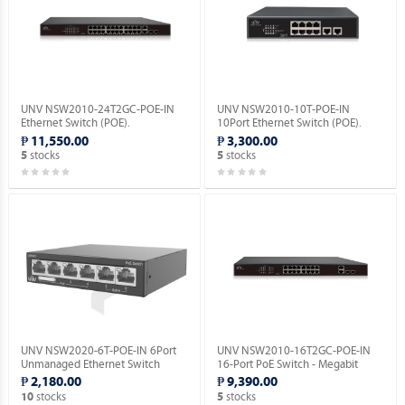
UNV NSW2010-24T2GC-POE-IN
UNV NSW2010-10T-POE-IN
Ethernet Switch (POE).
10Port Ethernet Switch (POE).
₱ 11,550.00
₱ 3,300.00
stocks
stocks
5
5
UNV NSW2020-6T-POE-IN 6Port
UNV NSW2010-16T2GC-POE-IN
Unmanaged Ethernet Switch
16-Port PoE Switch - Megabit
(POE).
Ethernet Switch(PoE).
₱ 2,180.00
₱ 9,390.00
stocks
stocks
10
5