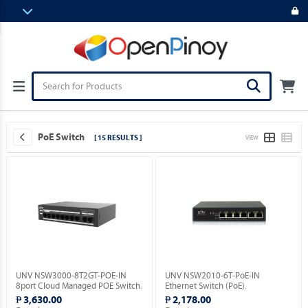
PoE Switch
[ 15 RESULTS ]
VIEW
UNV NSW3000-8T2GT-POE-IN
UNV NSW2010-6T-PoE-IN
8port Cloud Managed POE Switch.
Ethernet Switch (PoE).
₱ 3,630.00
₱ 2,178.00