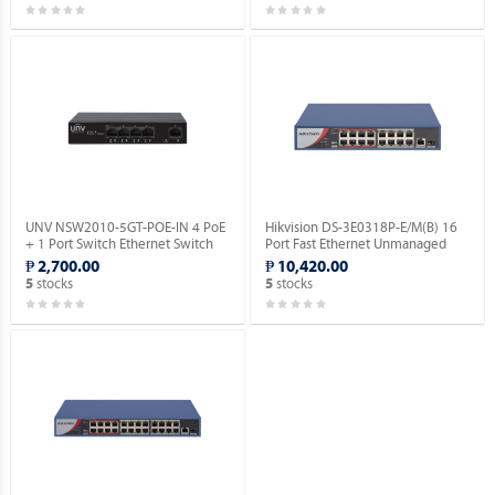
UNV NSW2010-5GT-POE-IN 4 PoE
Hikvision DS-3E0318P-E/M(B) 16
+ 1 Port Switch Ethernet Switch
Port Fast Ethernet Unmanaged
(POE).
POE Switch.
₱ 2,700.00
₱ 10,420.00
stocks
stocks
5
5