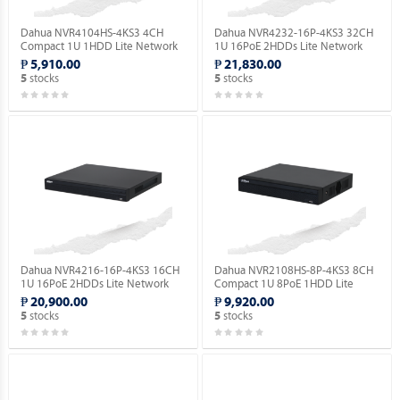
Dahua NVR4104HS-4KS3 4CH
Dahua NVR4232-16P-4KS3 32CH
Compact 1U 1HDD Lite Network
1U 16PoE 2HDDs Lite Network
Video Recorder ( Order Basis ).
Video Recorder ( Order Basis ).
₱ 5,910.00
₱ 21,830.00
stocks
stocks
5
5
Dahua NVR4216-16P-4KS3 16CH
Dahua NVR2108HS-8P-4KS3 8CH
1U 16PoE 2HDDs Lite Network
Compact 1U 8PoE 1HDD Lite
Video Recorder ( Order Basis ).
Network Video Recorder ( Order
₱ 20,900.00
₱ 9,920.00
Basis ).
stocks
stocks
5
5