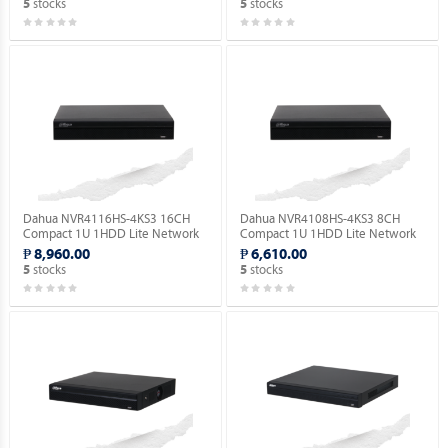
stocks
stocks
5
5
Dahua NVR4116HS-4KS3 16CH
Dahua NVR4108HS-4KS3 8CH
Compact 1U 1HDD Lite Network
Compact 1U 1HDD Lite Network
Video Recorder ( Order Basis ).
Video Recorder ( Order Basis ).
₱ 8,960.00
₱ 6,610.00
stocks
stocks
5
5