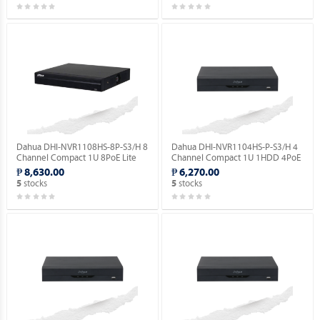
Dahua DHI-NVR1108HS-8P-S3/H 8
Dahua DHI-NVR1104HS-P-S3/H 4
Channel Compact 1U 8PoE Lite
Channel Compact 1U 1HDD 4PoE
H.265 Network Video Recorder.
Lite H.265 Network Video
₱ 8,630.00
₱ 6,270.00
Recorder ( Order Basis ).
stocks
stocks
5
5