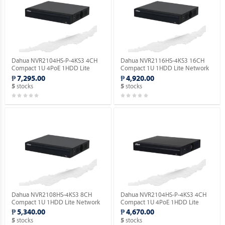
Dahua NVR2104HS-P-4KS3 4CH
Dahua NVR2116HS-4KS3 16CH
Compact 1U 4PoE 1HDD Lite
Compact 1U 1HDD Lite Network
Network Video Recorder ( Order
Video Recorder ( Order Basis ).
₱ 7,295.00
₱ 4,920.00
Basis ).
stocks
stocks
5
5
Dahua NVR2108HS-4KS3 8CH
Dahua NVR2104HS-P-4KS3 4CH
Compact 1U 1HDD Lite Network
Compact 1U 4PoE 1HDD Lite
Video Recorder ( Order Basis ).
Network Video Recorder ( Order
₱ 5,340.00
₱ 4,670.00
Basis ).
stocks
stocks
5
5