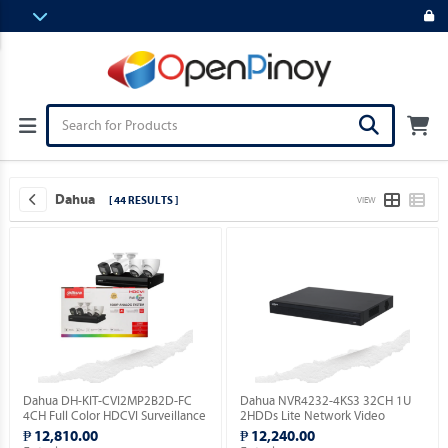
Dahua
[ 44 RESULTS ]
VIEW
Dahua DH-KIT-CVI2MP2B2D-FC
Dahua NVR4232-4KS3 32CH 1U
4CH Full Color HDCVI Surveillance
2HDDs Lite Network Video
Kit ( Order Basis ).
Recorder ( Order Basis ).
₱ 12,810.00
₱ 12,240.00