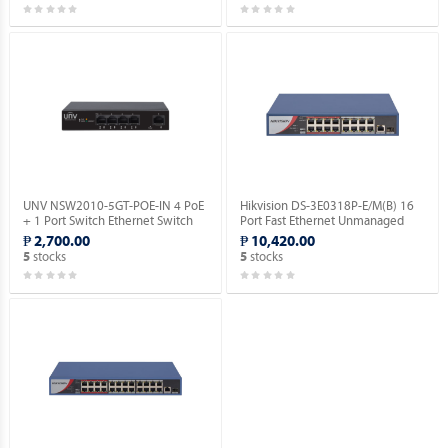
UNV NSW2010-5GT-POE-IN 4 PoE
Hikvision DS-3E0318P-E/M(B) 16
+ 1 Port Switch Ethernet Switch
Port Fast Ethernet Unmanaged
(POE).
POE Switch.
₱ 2,700.00
₱ 10,420.00
stocks
stocks
5
5