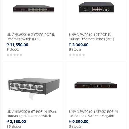
UNV NSW2010-24T2GC-POE-IN
UNV NSW2010-10T-POE-IN
Ethernet Switch (POE).
10Port Ethernet Switch (POE).
₱ 11,550.00
₱ 3,300.00
stocks
stocks
5
5
UNV NSW2020-6T-POE-IN 6Port
UNV NSW2010-16T2GC-POE-IN
Unmanaged Ethernet Switch
16-Port PoE Switch - Megabit
(POE).
Ethernet Switch(PoE).
₱ 2,180.00
₱ 9,390.00
stocks
stocks
10
5