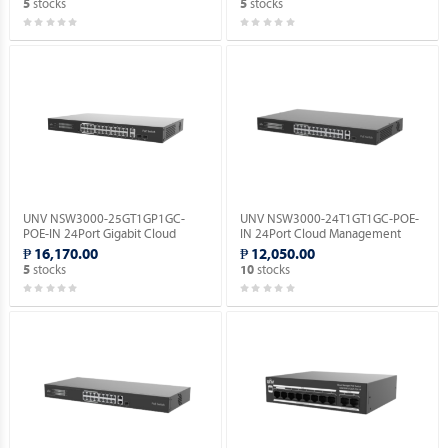
stocks
stocks
5
5
UNV NSW3000-25GT1GP1GC-
UNV NSW3000-24T1GT1GC-POE-
POE-IN 24Port Gigabit Cloud
IN 24Port Cloud Management
Management Ethernet POE
Ethernet PoE Switch.
₱ 16,170.00
₱ 12,050.00
Switch.
stocks
stocks
5
10