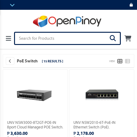
PoE Switch
[ 15 RESULTS ]
VIEW
UNV NSW3000-8T2GT-POE-IN
UNV NSW2010-6T-PoE-IN
8port Cloud Managed POE Switch.
Ethernet Switch (PoE).
₱ 3,630.00
₱ 2,178.00