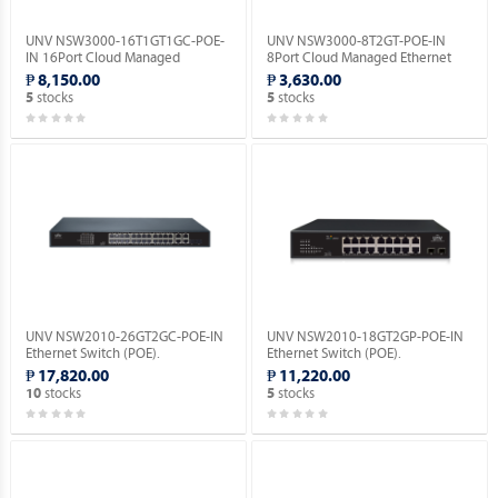
UNV NSW3000-16T1GT1GC-POE-
UNV NSW3000-8T2GT-POE-IN
IN 16Port Cloud Managed
8Port Cloud Managed Ethernet
Ethernet PoE Switch.
PoE Switch.
₱ 8,150.00
₱ 3,630.00
stocks
stocks
5
5
UNV NSW2010-26GT2GC-POE-IN
UNV NSW2010-18GT2GP-POE-IN
Ethernet Switch (POE).
Ethernet Switch (POE).
₱ 17,820.00
₱ 11,220.00
stocks
stocks
10
5