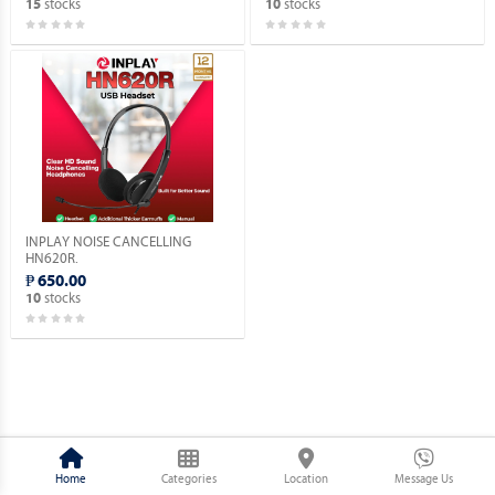
stocks
stocks
15
10
INPLAY NOISE CANCELLING
HN620R.
₱ 650.00
stocks
10
Home
Categories
Location
Message Us