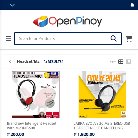
Headset/etc
[ 3 RESULTS ]
VIEW
Brandnew Intelligent Headset
JABRA EVOLVE 20 MS STEREO USB
with Mic INT-S08.
HEADSET NOISE CANCELLING.
₱ 200.00
₱ 1,920.00