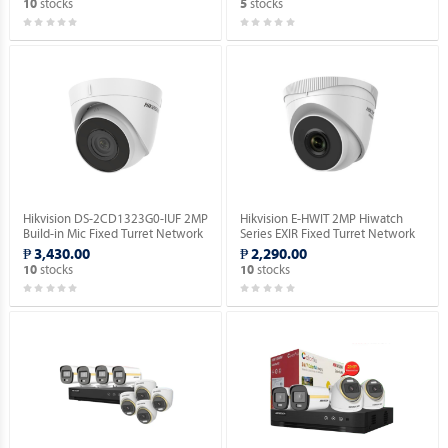
stocks
stocks
10
5
Hikvision DS-2CD1323G0-IUF 2MP
Hikvision E-HWIT 2MP Hiwatch
Build-in Mic Fixed Turret Network
Series EXIR Fixed Turret Network
Camera.
Camera.
₱ 3,430.00
₱ 2,290.00
stocks
stocks
10
10