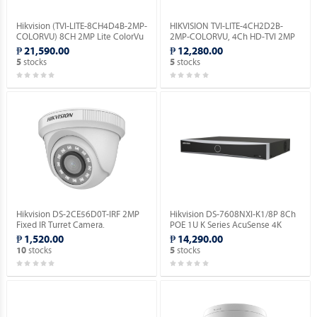
Hikvision (TVI-LITE-8CH4D4B-2MP-
HIKVISION TVI-LITE-4CH2D2B-
COLORVU) 8CH 2MP Lite ColorVu
2MP-COLORVU, 4Ch HD-TVI 2MP
Kit.
Lite ColorVu Kit.
₱ 21,590.00
₱ 12,280.00
stocks
stocks
5
5
Hikvision DS-2CE56D0T-IRF 2MP
Hikvision DS-7608NXI-K1/8P 8Ch
Fixed IR Turret Camera.
POE 1U K Series AcuSense 4K
Network Video Recorder.
₱ 1,520.00
₱ 14,290.00
stocks
stocks
10
5