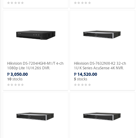
Hikvision DS-7204HGHI-M1/T 4-ch
Hikvision DS-7632NXI-K2 32-ch
1080p Lite 1U H.265 DVR.
1U K Series AcuSense 4K NVR.
₱ 3,050.00
₱ 14,520.00
stocks
stocks
10
5