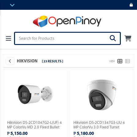
HIKVISION
[ 23 RESULTS ]
VIEW
Hikvision DS-2CD1047G2-L(UF) 4
Hikvision DS-2CD1347G3-LIU 4
MP ColorVu MD 2.0 Fixed Bullet
MP ColorVu 3.0 Fixed Turret
Network Camera.
Network Camera.
₱ 5,150.00
₱ 5,180.00