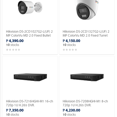
Hikvision DS-2CD1027G2-L(UF) 2
Hikvision DS-2CD1327G2-L(UF) 2
MP ColorVu MD 2.0 Fixed Bullet
MP ColorVu MD 2.0 Fixed Turret
Network Camera.
Network Camera.
₱ 4,390.00
₱ 4,150.00
stocks
stocks
10
10
Hikvision DS-7216HGHI-M1 16-ch
Hikvision DS-7208HGHI-M1 8-ch
720p 1U H.265 DVR.
720p 1U H.265 DVR.
₱ 7,350.00
₱ 4,230.00
stocks
stocks
10
10