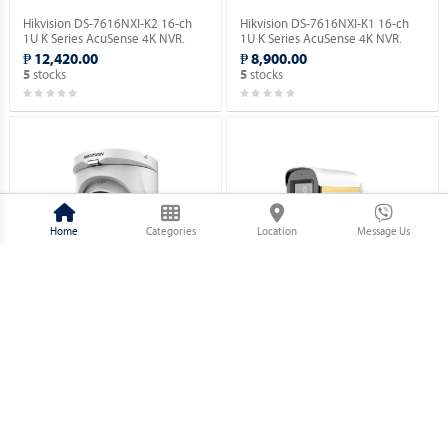
Hikvision DS-7616NXI-K2 16-ch
Hikvision DS-7616NXI-K1 16-ch
1U K Series AcuSense 4K NVR.
1U K Series AcuSense 4K NVR.
₱ 12,420.00
₱ 8,900.00
stocks
stocks
5
5
Home
Categories
Location
Message Us
Hikvision DS-2CE76D0T-EXIMF 2
Hikvision DS-2CE10DF3T-PFS 2
MP Fixed Turret Camera.
MP ColorVu Audio Fixed Mini
Bullet Camera.
₱ 1,730.00
₱ 2,320.00
stocks
stocks
5
5