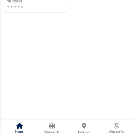
stocks
10
Home
Categories
Location
Message Us