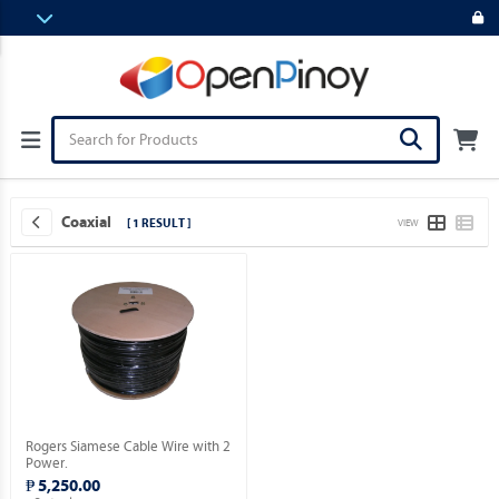
Coaxial
[ 1 RESULT ]
VIEW
Rogers Siamese Cable Wire with 2
Power.
₱ 5,250.00