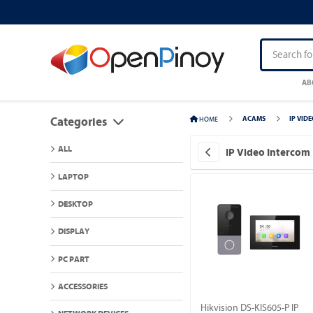
AB
HOME
ACAMS
IP VID
Categories
ALL
IP Video Intercom
LAPTOP
DESKTOP
DISPLAY
PC PART
ACCESSORIES
Hikvision DS-KIS605-P IP