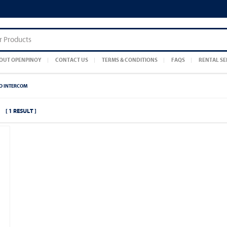
OUT OPENPINOY
CONTACT US
TERMS & CONDITIONS
FAQS
RENTAL SE
EO INTERCOM
[ 1 RESULT ]