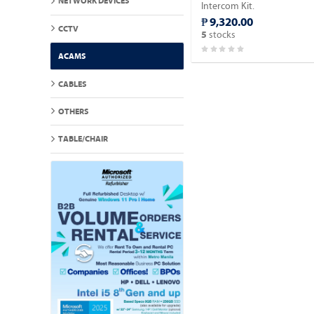
NETWORK DEVICES
Intercom Kit.
₱ 9,320.00
CCTV
stocks
5
ACAMS
CABLES
OTHERS
TABLE/CHAIR