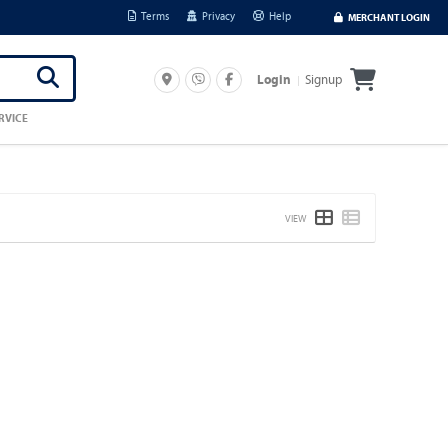
Terms
Privacy
Help
MERCHANT LOGIN
Signup
Login
RVICE
VIEW