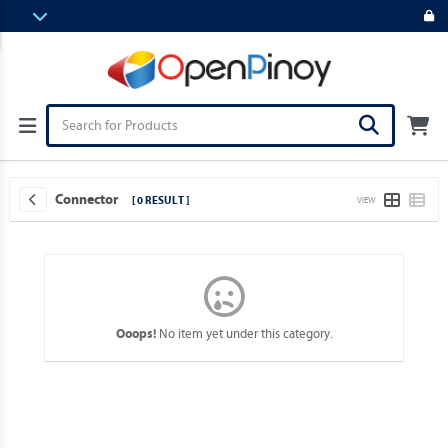
Connector
[ 0 RESULT ]
VIEW
No item yet under this category.
Ooops!