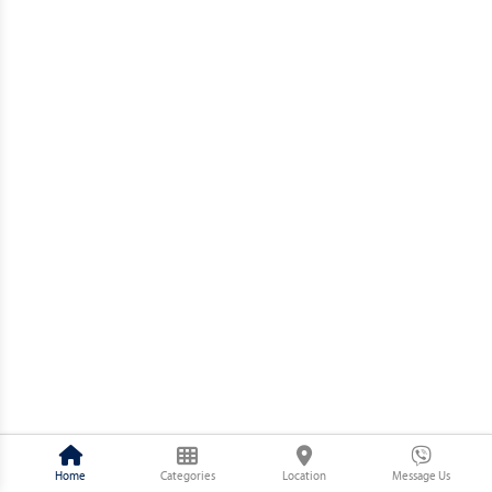
Home
Categories
Location
Message Us