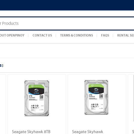
OUT OPENPINOY
CONTACT US
TERMS & CONDITIONS
FAQS
RENTAL SE
S ]
Seagate Skyhawk 8TB
Seagate Skyhawk