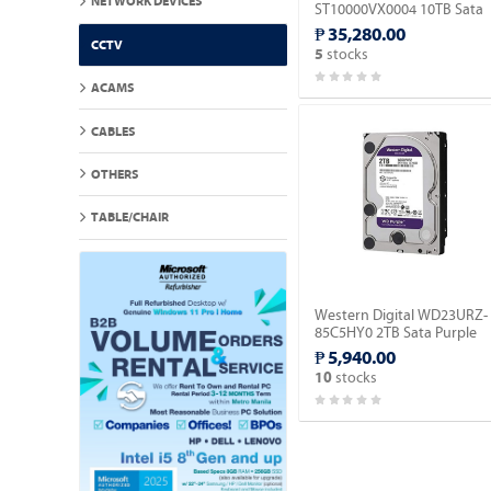
NETWORK DEVICES
ST10000VX0004 10TB Sata
Surveillance Hard Drive.
₱ 35,280.00
CCTV
stocks
5
ACAMS
CABLES
OTHERS
TABLE/CHAIR
Western Digital WD23URZ-
85C5HY0 2TB Sata Purple
Surveillance Hard Drive.
₱ 5,940.00
stocks
10