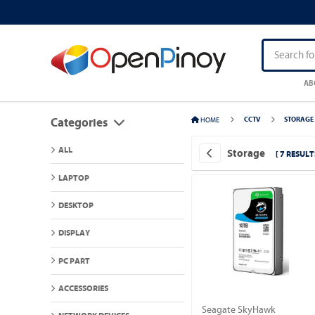
AB
HOME
CCTV
STORAGE
Categories
ALL
Storage
[ 7 RESULT
LAPTOP
DESKTOP
DISPLAY
PC PART
ACCESSORIES
Seagate SkyHawk