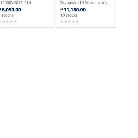
ST2000VX017, 2TB
Skyhawk 4TB Surveillance
Surveillance HDD.
Hard Drive.
₱ 8,050.00
₱ 11,180.00
stocks
stocks
3
10