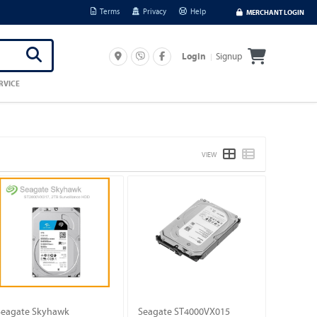
Terms
Privacy
Help
MERCHANT LOGIN
Signup
Login
RVICE
VIEW
Seagate Skyhawk
Seagate ST4000VX015