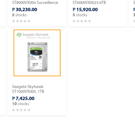
ST8000VX004 Surveillance
ST6000VX0023 6TB
Hard Drive.
Surveillance Hard Drive.
₱ 30,230.00
₱ 15,920.00
stocks
stocks
5
5
Seagate Skyhawk
ST1000VX005, 1TB
Surveillance HDD.
₱ 7,425.00
stocks
10