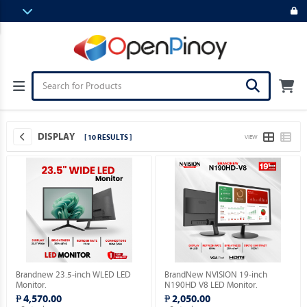
DISPLAY
[ 10 RESULTS ]
VIEW
Brandnew 23.5-inch WLED LED
BrandNew NVISION 19-inch
Monitor.
N190HD V8 LED Monitor.
₱ 4,570.00
₱ 2,050.00