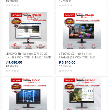
stocks
stocks
10
10
LENOVO ThinkVision S27i-30 27-
LENOVO C24-40 24-inch
inch IPS MONITOR | Full HD 1080P
FRAMELESS MONITOR | FHD
| VGA & HDMI PORTS | 1YEAR
1080p | VGA & HDMI PORTS |
₱ 9,080.00
₱ 5,840.00
WARRANTY.
1YEAR WARRANTY.
stocks
stocks
10
10