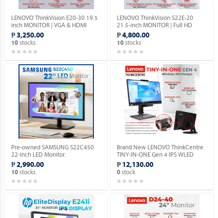
LENOVO ThinkVision E20-30 19.5
LENOVO ThinkVision S22E-20
inch MONITOR | VGA & HDMI
21.5-inch MONITOR | Full HD
PORTS | 1YEAR WARRANTY.
1080P | VGA & HDMI PORTS |
₱ 3,250.00
₱ 4,800.00
1YEAR WARRANTY.
stocks
stocks
10
10
Pre-owned SAMSUNG S22C450
Brand New LENOVO ThinkCentre
22-Inch LED Monitor.
TINY-IN-ONE Gen 4 IPS WLED
Monitor with Built-in Webcam.
₱ 2,990.00
₱ 12,130.00
stocks
stock
10
0