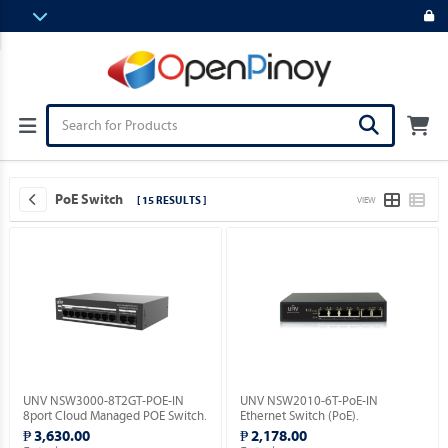
PoE Switch
[ 15 RESULTS ]
VIEW
UNV NSW3000-8T2GT-POE-IN
UNV NSW2010-6T-PoE-IN
8port Cloud Managed POE Switch.
Ethernet Switch (PoE).
₱ 3,630.00
₱ 2,178.00