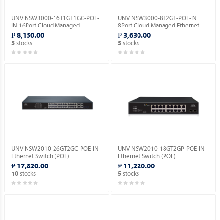
UNV NSW3000-16T1GT1GC-POE-
UNV NSW3000-8T2GT-POE-IN
IN 16Port Cloud Managed
8Port Cloud Managed Ethernet
Ethernet PoE Switch.
PoE Switch.
₱ 8,150.00
₱ 3,630.00
stocks
stocks
5
5
UNV NSW2010-26GT2GC-POE-IN
UNV NSW2010-18GT2GP-POE-IN
Ethernet Switch (POE).
Ethernet Switch (POE).
₱ 17,820.00
₱ 11,220.00
stocks
stocks
10
5