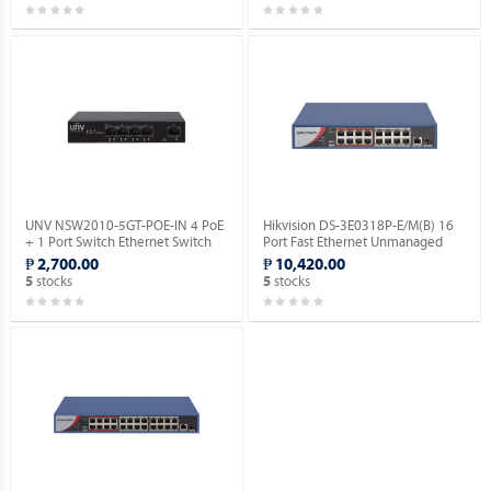
UNV NSW2010-5GT-POE-IN 4 PoE
Hikvision DS-3E0318P-E/M(B) 16
+ 1 Port Switch Ethernet Switch
Port Fast Ethernet Unmanaged
(POE).
POE Switch.
₱ 2,700.00
₱ 10,420.00
stocks
stocks
5
5