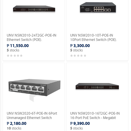
UNV NSW2010-24T2GC-POE-IN
UNV NSW2010-10T-POE-IN
Ethernet Switch (POE).
10Port Ethernet Switch (POE).
₱ 11,550.00
₱ 3,300.00
stocks
stocks
5
5
UNV NSW2020-6T-POE-IN 6Port
UNV NSW2010-16T2GC-POE-IN
Unmanaged Ethernet Switch
16-Port PoE Switch - Megabit
(POE).
Ethernet Switch(PoE).
₱ 2,180.00
₱ 9,390.00
stocks
stocks
10
5