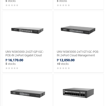
stocks
stocks
5
5
UNV NSW3000-25GT1GP1GC-
UNV NSW3000-24T1GT1GC-POE-
POE-IN 24Port Gigabit Cloud
IN 24Port Cloud Management
Management Ethernet POE
Ethernet PoE Switch.
₱ 16,170.00
₱ 12,050.00
Switch.
stocks
stocks
5
10