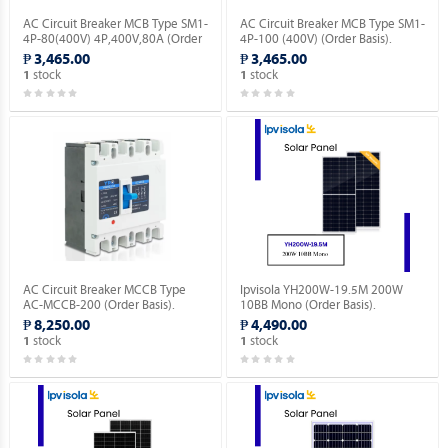
AC Circuit Breaker MCB Type SM1-
AC Circuit Breaker MCB Type SM1-
4P-80(400V) 4P,400V,80A (Order
4P-100 (400V) (Order Basis).
Basis).
₱ 3,465.00
₱ 3,465.00
stock
stock
1
1
AC Circuit Breaker MCCB Type
Ipvisola YH200W-19.5M 200W
AC-MCCB-200 (Order Basis).
10BB Mono (Order Basis).
₱ 8,250.00
₱ 4,490.00
stock
stock
1
1