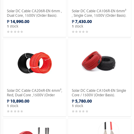
Solar DC Cable CA206R-EN 6mm ,
Solar DC Cable CA106R-EN 6mm²
Dual Core, 1500V (Order Basis).
, Single Core, 1500V (Order Basis).
₱ 14,990.00
₱ 7,430.00
stock
stock
1
1
Solar DC Cable CA204R-EN 4mm²,
Solar DC Cable CA104R-EN Single
Red, Dual Core ,1500V (Order
Core / 1500V (Order Basis).
Basis).
₱ 10,890.00
₱ 5,780.00
stock
stock
1
1