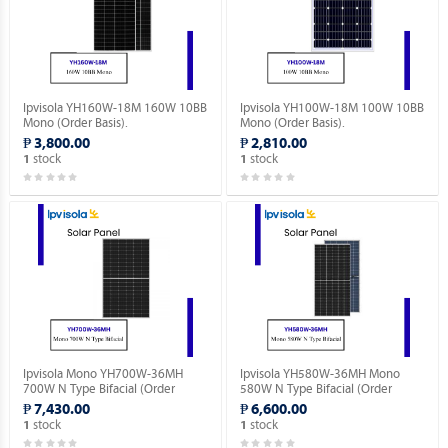
Ipvisola YH160W-18M 160W 10BB
Ipvisola YH100W-18M 100W 10BB
Mono (Order Basis).
Mono (Order Basis).
₱ 3,800.00
₱ 2,810.00
stock
stock
1
1
Ipvisola Mono YH700W-36MH
Ipvisola YH580W-36MH Mono
700W N Type Bifacial (Order
580W N Type Bifacial (Order
Basis).
Basis).
₱ 7,430.00
₱ 6,600.00
stock
stock
1
1