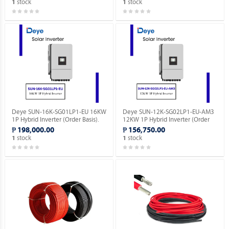
stock
stock
1
1
Deye SUN-16K-SG01LP1-EU 16KW
Deye SUN-12K-SG02LP1-EU-AM3
1P Hybrid Inverter (Order Basis).
12KW 1P Hybrid Inverter (Order
Basis).
₱ 198,000.00
₱ 156,750.00
stock
stock
1
1