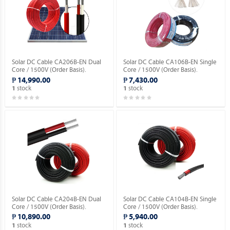
Solar DC Cable CA206B-EN Dual
Solar DC Cable CA106B-EN Single
Core / 1500V (Order Basis).
Core / 1500V (Order Basis).
₱ 14,990.00
₱ 7,430.00
stock
stock
1
1
Solar DC Cable CA204B-EN Dual
Solar DC Cable CA104B-EN Single
Core / 1500V (Order Basis).
Core / 1500V (Order Basis).
₱ 10,890.00
₱ 5,940.00
stock
stock
1
1