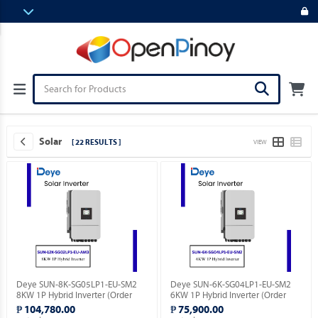
Solar
[ 22 RESULTS ]
VIEW
Deye SUN-8K-SG05LP1-EU-SM2
Deye SUN-6K-SG04LP1-EU-SM2
8KW 1P Hybrid Inverter (Order
6KW 1P Hybrid Inverter (Order
Basis).
Basis).
₱ 104,780.00
₱ 75,900.00