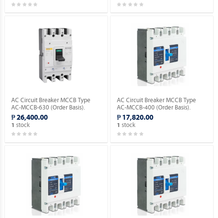
AC Circuit Breaker MCCB Type
AC Circuit Breaker MCCB Type
AC-MCCB-630 (Order Basis).
AC-MCCB-400 (Order Basis).
₱ 26,400.00
₱ 17,820.00
stock
stock
1
1