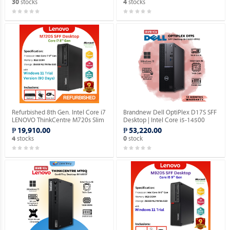
stocks
stocks
30
4
Refurbished 8th Gen. Intel Core i7
Brandnew Dell OptiPlex D17S SFF
LENOVO ThinkCentre M720s Slim
Desktop | Intel Core i5-14500
Desktop (Windows 11 Home 90
vPro 14th Gen | 16GB DDR5 |
₱ 19,910.00
₱ 53,220.00
days Trial Version).
512GB SSD | Windows 11 Pro.
stocks
stock
4
0