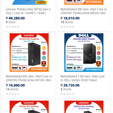
Lenovo ThinkCentre M70q Gen 5
Refurbished 9th Gen. Intel Core i5
Tiny | Core i5-14500T | 16GB |
LENOVO ThinkCentre M920s Slim
512GB SSD | Win 11 Pro.
Desktop (Windows 11 90 days
₱ 49,280.00
₱ 18,010.00
Trial Version).
stock
stocks
0
10
Refurbished 8th Gen. Intel Core i5
Refurbished 13th Gen. Intel core
LENOVO ThinkCentre M720s Slim
i5 DELL Vostro 3020 Tower
DESKTOP (Windows 11 90 days
Desktop (Windows 11 90 days
₱ 16,860.00
₱ 29,720.00
Trial Version).
Trial Version).
stocks
stocks
14
3