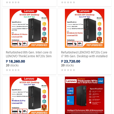
Refurbished 8th Gen. Intel core i5
Refurbished LENOVO M720s Core
LENOVO ThinkCentre M720s Slim
i7 9th Gen. Desktop with installed
Desktop WINDOWS 11 HOME
Genuine Home OS.
₱ 18,260.00
₱ 23,720.00
MAR OS.
stocks
stocks
20
20