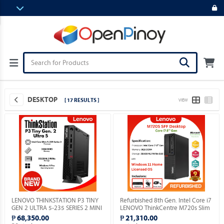
DESKTOP
[ 17 RESULTS ]
VIEW
LENOVO THINKSTATION P3 TINY
Refurbished 8th Gen. Intel Core i7
GEN 2 ULTRA 5-235 SERIES 2 MINI
LENOVO ThinkCentre M720s Slim
PC / 32GB DDR5 / MICRON 512GB
Desktop with installed Genuine
₱ 68,350.00
₱ 21,310.00
M.2 NVME / WIN 11 PRO.
Windows 11 Home OS.