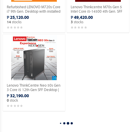
Refurbished LENOVO M720s Core
Lenovo Thinkcentre M70s Gen 5
i7 9th Gen. Desktop with installed
Intel Core i5-14500 4th Gen. SFF
Genuine Windows 11 Pro.
Desktop with Windows 11 Pro OS.
₱ 25,120.00
₱ 49,420.00
stocks
stocks
14
3
Lenovo ThinkCentre Neo 50s Gen
3 Core i5 12th Gen SFF Desktop |
16GN RAM | 512GB SSD | with
₱ 32,190.00
Windows 10 Pro OS.
stock
0