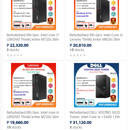
Refurbished 9th Gen. Intel core i7
Refurbished 9th Gen. Intel Core i5
LENOVO ThinkCentre M720s Slim
Lenovo ThinkCentre M920s Slim
Desktop (Windows 11 90 days
Desktop Windows 11 Professional
₱ 22,320.00
₱ 20,810.00
Trial Version).
MAR OS.
stocks
stocks
3
15
Refurbished 8th Gen. Intel core i5
Refurbished DELL VOSTRO 3020
LENOVO ThinkCentre M720s Slim
Tower, Intel Core i5-13400 13th
Desktop Windows 11 Professional
Gen. Desktop with installed
₱ 19,660.00
₱ 31,120.00
MAR OS.
Genuine Home OS.
stocks
stocks
10
3