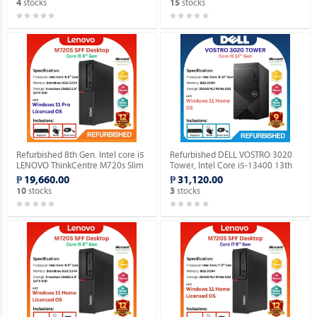
stocks
stocks
4
15
Refurbished 8th Gen. Intel core i5
Refurbished DELL VOSTRO 3020
LENOVO ThinkCentre M720s Slim
Tower, Intel Core i5-13400 13th
Desktop Windows 11 Professional
Gen. Desktop with installed
₱ 19,660.00
₱ 31,120.00
MAR OS.
Genuine Home OS.
stocks
stocks
10
3