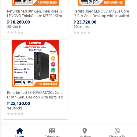
Refurbished 8th Gen. Intel core i5
Refurbished LENOVO M720s Core
LENOVO ThinkCentre M720s Slim
i7 9th Gen. Desktop with installed
Desktop WINDOWS 11 HOME
Genuine Home OS.
₱ 18,260.00
₱ 23,720.00
MAR OS.
stocks
stocks
20
20
Refurbished LENOVO M720s Core
i7 9th Gen. Desktop with installed
Genuine Windows 11 Pro.
₱ 25,120.00
stocks
14
Home
Categories
Location
Message Us