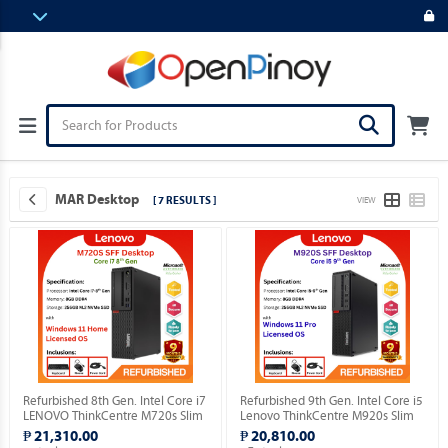
MAR Desktop
[ 7 RESULTS ]
VIEW
Refurbished 8th Gen. Intel Core i7
Refurbished 9th Gen. Intel Core i5
LENOVO ThinkCentre M720s Slim
Lenovo ThinkCentre M920s Slim
Desktop with installed Genuine
Desktop Windows 11 Professional
₱ 21,310.00
₱ 20,810.00
Windows 11 Home OS.
MAR OS.