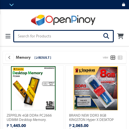
Memory
[ 2 RESULT ]
VIEW
ZEPPELIN 4GB DDR4 PC2666
BRAND NEW DDR3 8GB
UDIMM Desktop Memory.
KINGSTON Hyper X DESKTOP
MEMORY.
₱ 1,445.00
₱ 2,065.00