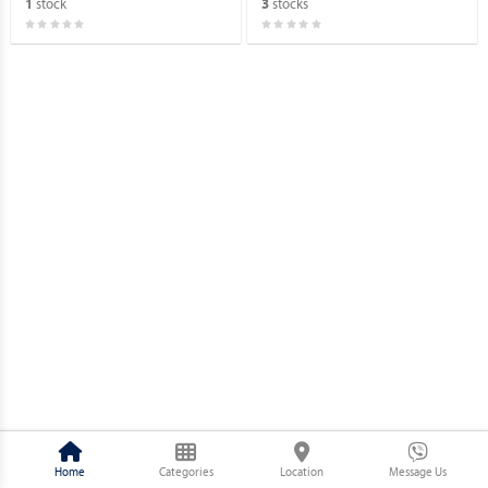
stock
stocks
1
3
Home
Categories
Location
Message Us