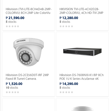
Hikvision (TVI-LITE-8CH4D4B-2MP-
HIKVISION TVI-LITE-4CH2D2B-
COLORVU) 8CH 2MP Lite ColorVu
2MP-COLORVU, 4Ch HD-TVI 2MP
Kit.
Lite ColorVu Kit.
₱ 21,590.00
₱ 12,280.00
stocks
stocks
5
5
Hikvision DS-2CE56D0T-IRF 2MP
Hikvision DS-7608NXI-K1/8P 8Ch
Fixed IR Turret Camera.
POE 1U K Series AcuSense 4K
Network Video Recorder.
₱ 1,520.00
₱ 14,290.00
stocks
stocks
10
5