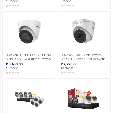
stocks
stocks
10
5
Hikvision DS-2CD1323G0-IUF 2MP
Hikvision E-HWIT 2MP Hiwatch
Build-in Mic Fixed Turret Network
Series EXIR Fixed Turret Network
Camera.
Camera.
₱ 3,430.00
₱ 2,290.00
stocks
stocks
10
10