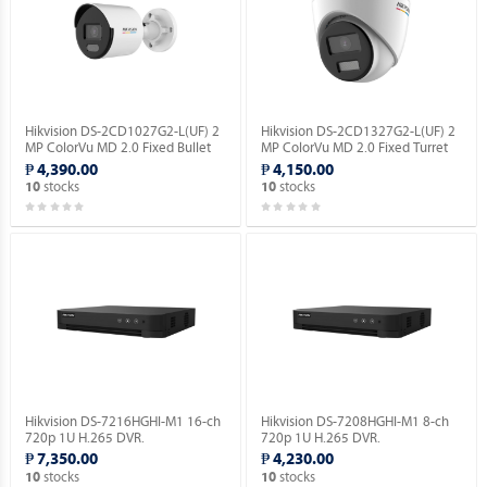
Hikvision DS-2CD1027G2-L(UF) 2
Hikvision DS-2CD1327G2-L(UF) 2
MP ColorVu MD 2.0 Fixed Bullet
MP ColorVu MD 2.0 Fixed Turret
Network Camera.
Network Camera.
₱ 4,390.00
₱ 4,150.00
stocks
stocks
10
10
Hikvision DS-7216HGHI-M1 16-ch
Hikvision DS-7208HGHI-M1 8-ch
720p 1U H.265 DVR.
720p 1U H.265 DVR.
₱ 7,350.00
₱ 4,230.00
stocks
stocks
10
10