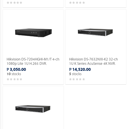
Hikvision DS-7204HGHI-M1/T 4-ch
Hikvision DS-7632NXI-K2 32-ch
1080p Lite 1U H.265 DVR.
1U K Series AcuSense 4K NVR.
₱ 3,050.00
₱ 14,520.00
stocks
stocks
10
5