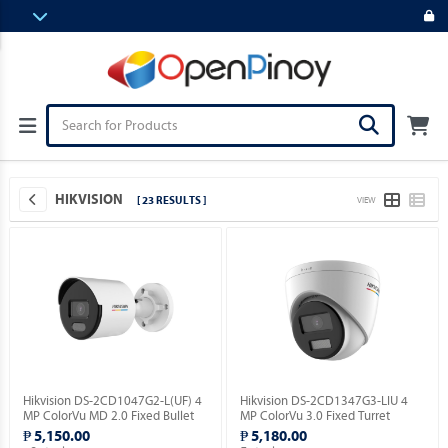
HIKVISION
[ 23 RESULTS ]
VIEW
Hikvision DS-2CD1047G2-L(UF) 4
Hikvision DS-2CD1347G3-LIU 4
MP ColorVu MD 2.0 Fixed Bullet
MP ColorVu 3.0 Fixed Turret
Network Camera.
Network Camera.
₱ 5,150.00
₱ 5,180.00