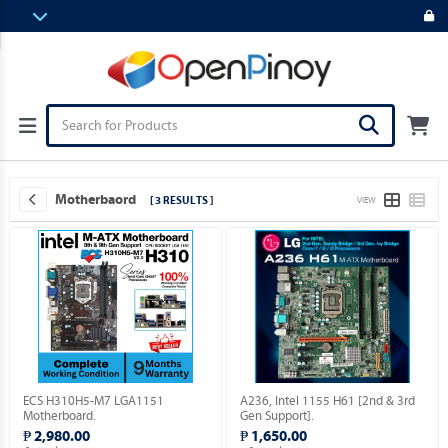
Motherbaord
[ 3 RESULTS ]
VIEW
ECS H310H5-M7 LGA1151
A236, Intel 1155 H61 [2nd & 3rd
Motherboard.
Gen Support].
₱ 2,980.00
₱ 1,650.00