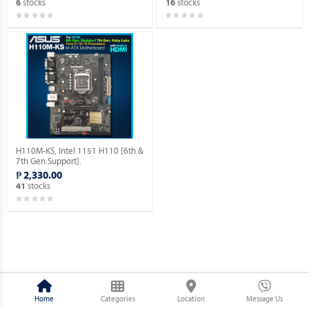
stocks
stocks
6
16
H110M-KS, Intel 1151 H110 [6th &
7th Gen Support].
₱ 2,330.00
stocks
41
Home
Categories
Location
Message Us