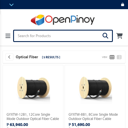
Optical Fiber
[ 5 RESULTS ]
VIEW
GYXTW-12B1, 12Core Single
GYXTW-8B1, 8Core Single Mode
Mode Outdoor Optical Fiber Cable
Outdoor Optical Fiber Cable
2,000meter.
2,000meter.
₱ 63,940.00
₱ 51,690.00