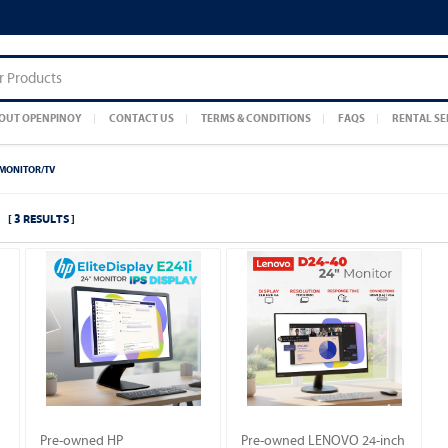
OUT OPENPINOY
CONTACT US
TERMS & CONDITIONS
FAQS
RENTAL SE
MONITOR/TV
[ 3 RESULTS ]
Pre-owned HP
Pre-owned LENOVO 24-inch