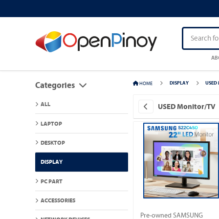
AB
HOME
DISPLAY
USED 
Categories
ALL
USED Monitor/TV
LAPTOP
DESKTOP
DISPLAY
PC PART
ACCESSORIES
Pre-owned SAMSUNG