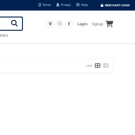
Terms
Privacy
Help
MERCHANT LOGIN
Signup
Login
RVICE
VIEW