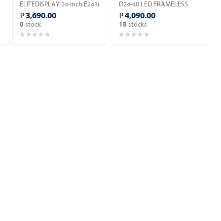
ELITEDISPLAY 24-inch E241i
D24-40 LED FRAMELESS
IPS DISPLAY MONITOR.
MONITOR HDMI / VGA.
₱ 3,690.00
₱ 4,090.00
stock
stocks
0
18