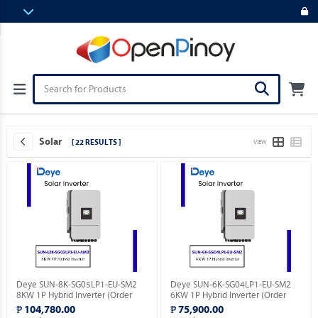
Solar
[ 22 RESULTS ]
VIEW
Deye SUN-8K-SG05LP1-EU-SM2
Deye SUN-6K-SG04LP1-EU-SM2
8KW 1P Hybrid Inverter (Order
6KW 1P Hybrid Inverter (Order
Basis).
Basis).
₱ 104,780.00
₱ 75,900.00