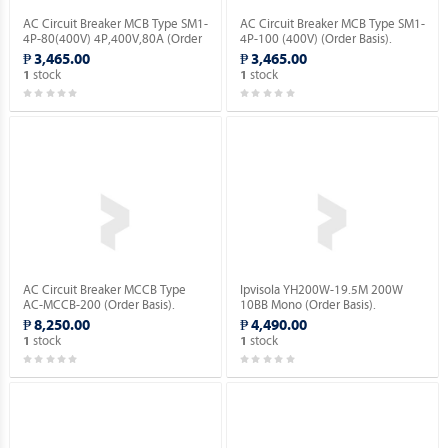
AC Circuit Breaker MCB Type SM1-
AC Circuit Breaker MCB Type SM1-
4P-80(400V) 4P,400V,80A (Order
4P-100 (400V) (Order Basis).
Basis).
₱ 3,465.00
₱ 3,465.00
stock
stock
1
1
AC Circuit Breaker MCCB Type
Ipvisola YH200W-19.5M 200W
AC-MCCB-200 (Order Basis).
10BB Mono (Order Basis).
₱ 8,250.00
₱ 4,490.00
stock
stock
1
1