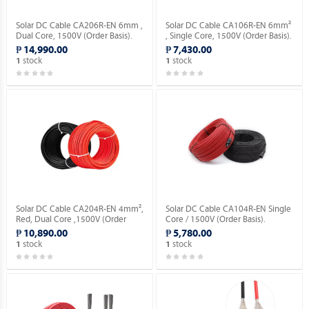
Solar DC Cable CA206R-EN 6mm ,
Solar DC Cable CA106R-EN 6mm²
Dual Core, 1500V (Order Basis).
, Single Core, 1500V (Order Basis).
₱ 14,990.00
₱ 7,430.00
stock
stock
1
1
Solar DC Cable CA204R-EN 4mm²,
Solar DC Cable CA104R-EN Single
Red, Dual Core ,1500V (Order
Core / 1500V (Order Basis).
Basis).
₱ 10,890.00
₱ 5,780.00
stock
stock
1
1