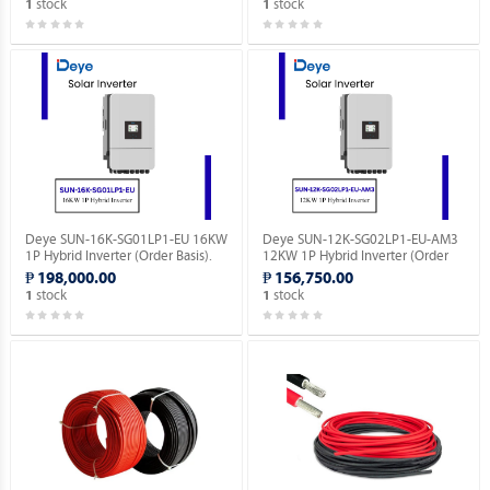
stock
stock
1
1
Deye SUN-16K-SG01LP1-EU 16KW
Deye SUN-12K-SG02LP1-EU-AM3
1P Hybrid Inverter (Order Basis).
12KW 1P Hybrid Inverter (Order
Basis).
₱ 198,000.00
₱ 156,750.00
stock
stock
1
1