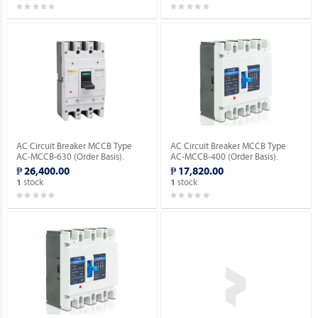
AC Circuit Breaker MCCB Type
AC Circuit Breaker MCCB Type
AC-MCCB-630 (Order Basis).
AC-MCCB-400 (Order Basis).
₱ 26,400.00
₱ 17,820.00
stock
stock
1
1