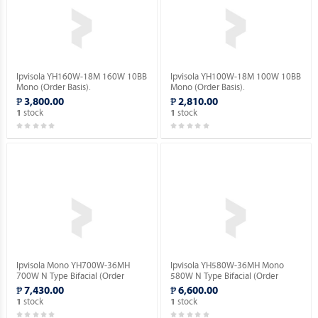
Ipvisola YH160W-18M 160W 10BB
Ipvisola YH100W-18M 100W 10BB
Mono (Order Basis).
Mono (Order Basis).
₱ 3,800.00
₱ 2,810.00
stock
stock
1
1
Ipvisola Mono YH700W-36MH
Ipvisola YH580W-36MH Mono
700W N Type Bifacial (Order
580W N Type Bifacial (Order
Basis).
Basis).
₱ 7,430.00
₱ 6,600.00
stock
stock
1
1