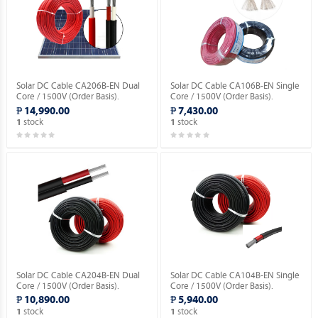
Solar DC Cable CA206B-EN Dual
Solar DC Cable CA106B-EN Single
Core / 1500V (Order Basis).
Core / 1500V (Order Basis).
₱ 14,990.00
₱ 7,430.00
stock
stock
1
1
Solar DC Cable CA204B-EN Dual
Solar DC Cable CA104B-EN Single
Core / 1500V (Order Basis).
Core / 1500V (Order Basis).
₱ 10,890.00
₱ 5,940.00
stock
stock
1
1