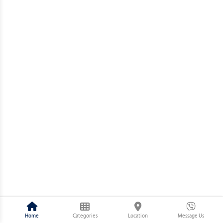
Home
Categories
Location
Message Us