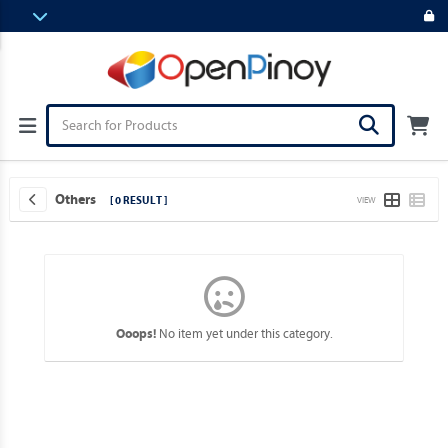
Others
[ 0 RESULT ]
VIEW
No item yet under this category.
Ooops!