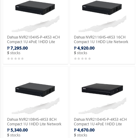
Dahua NVR2104HS-P-4KS3 4CH
Dahua NVR2116HS-4KS3 16CH
Compact 1U 4PoE 1HDD Lite
Compact 1U 1HDD Lite Network
Network Video Recorder ( Order
Video Recorder ( Order Basis ).
₱ 7,295.00
₱ 4,920.00
Basis ).
stocks
stocks
5
5
Dahua NVR2108HS-4KS3 8CH
Dahua NVR2104HS-P-4KS3 4CH
Compact 1U 1HDD Lite Network
Compact 1U 4PoE 1HDD Lite
Video Recorder ( Order Basis ).
Network Video Recorder ( Order
₱ 5,340.00
₱ 4,670.00
Basis ).
stocks
stocks
5
5