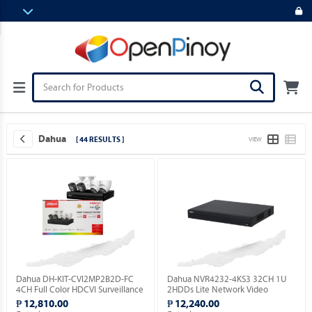
Dahua
[ 44 RESULTS ]
VIEW
Dahua DH-KIT-CVI2MP2B2D-FC
Dahua NVR4232-4KS3 32CH 1U
4CH Full Color HDCVI Surveillance
2HDDs Lite Network Video
Kit ( Order Basis ).
Recorder ( Order Basis ).
₱ 12,810.00
₱ 12,240.00