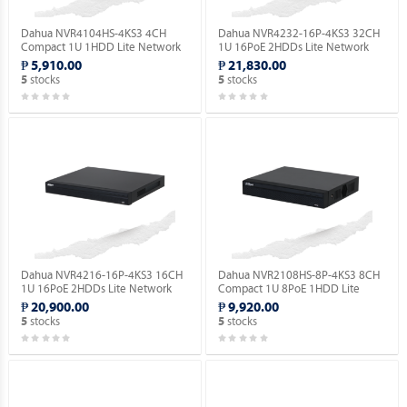
Dahua NVR4104HS-4KS3 4CH
Dahua NVR4232-16P-4KS3 32CH
Compact 1U 1HDD Lite Network
1U 16PoE 2HDDs Lite Network
Video Recorder ( Order Basis ).
Video Recorder ( Order Basis ).
₱ 5,910.00
₱ 21,830.00
stocks
stocks
5
5
Dahua NVR4216-16P-4KS3 16CH
Dahua NVR2108HS-8P-4KS3 8CH
1U 16PoE 2HDDs Lite Network
Compact 1U 8PoE 1HDD Lite
Video Recorder ( Order Basis ).
Network Video Recorder ( Order
₱ 20,900.00
₱ 9,920.00
Basis ).
stocks
stocks
5
5