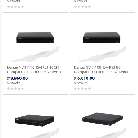
stocks
stocks
5
5
Dahua NVR4116HS-4KS3 16CH
Dahua NVR4108HS-4KS3 8CH
Compact 1U 1HDD Lite Network
Compact 1U 1HDD Lite Network
Video Recorder ( Order Basis ).
Video Recorder ( Order Basis ).
₱ 8,960.00
₱ 6,610.00
stocks
stocks
5
5