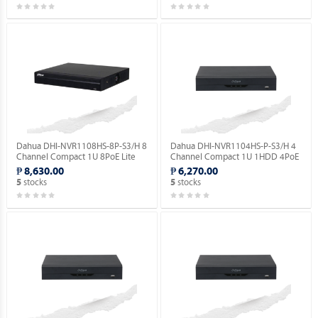
Dahua DHI-NVR1108HS-8P-S3/H 8
Dahua DHI-NVR1104HS-P-S3/H 4
Channel Compact 1U 8PoE Lite
Channel Compact 1U 1HDD 4PoE
H.265 Network Video Recorder.
Lite H.265 Network Video
₱ 8,630.00
₱ 6,270.00
Recorder ( Order Basis ).
stocks
stocks
5
5