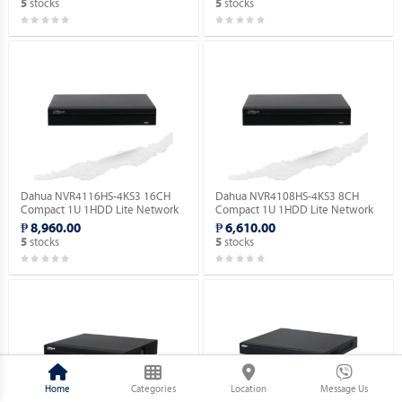
stocks
stocks
5
5
Dahua NVR4116HS-4KS3 16CH
Dahua NVR4108HS-4KS3 8CH
Compact 1U 1HDD Lite Network
Compact 1U 1HDD Lite Network
Video Recorder ( Order Basis ).
Video Recorder ( Order Basis ).
₱ 8,960.00
₱ 6,610.00
stocks
stocks
5
5
Home
Categories
Location
Message Us