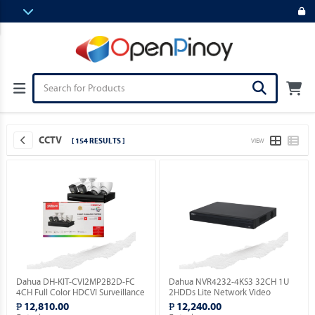
CCTV
[ 154 RESULTS ]
VIEW
Dahua DH-KIT-CVI2MP2B2D-FC
Dahua NVR4232-4KS3 32CH 1U
4CH Full Color HDCVI Surveillance
2HDDs Lite Network Video
Kit ( Order Basis ).
Recorder ( Order Basis ).
₱ 12,810.00
₱ 12,240.00