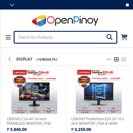
DISPLAY
[ 10 RESULTS ]
VIEW
LENOVO C24-40 24-inch
LENOVO ThinkVision E20-30 19.5
FRAMELESS MONITOR | FHD
inch MONITOR | VGA & HDMI
1080p | VGA & HDMI PORTS |
PORTS | 1YEAR WARRANTY.
₱ 5,840.00
₱ 3,250.00
1YEAR WARRANTY.