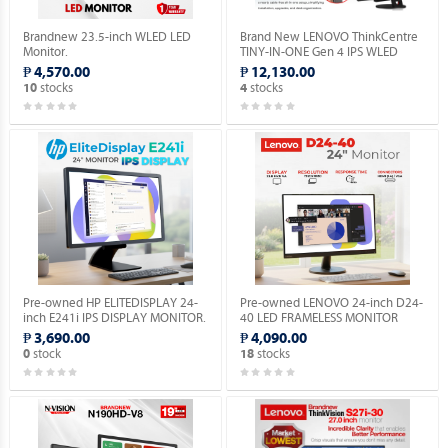
Brandnew 23.5-inch WLED LED
Brand New LENOVO ThinkCentre
Monitor.
TINY-IN-ONE Gen 4 IPS WLED
Monitor with Built-in Webcam.
₱ 4,570.00
₱ 12,130.00
stocks
stocks
10
4
Pre-owned HP ELITEDISPLAY 24-
Pre-owned LENOVO 24-inch D24-
inch E241i IPS DISPLAY MONITOR.
40 LED FRAMELESS MONITOR
HDMI / VGA.
₱ 3,690.00
₱ 4,090.00
stock
stocks
0
18