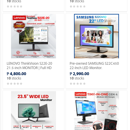
stocks
stocks
10
10
LENOVO ThinkVision S22E-20
Pre-owned SAMSUNG S22C450
21.5-inch MONITOR | Full HD
22-Inch LED Monitor.
1080P | VGA & HDMI PORTS |
₱ 4,800.00
₱ 2,990.00
1YEAR WARRANTY.
stocks
stocks
10
10