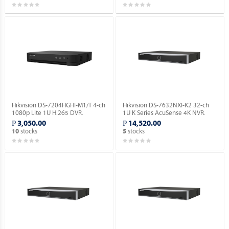
Hikvision DS-7204HGHI-M1/T 4-ch
Hikvision DS-7632NXI-K2 32-ch
1080p Lite 1U H.265 DVR.
1U K Series AcuSense 4K NVR.
₱ 3,050.00
₱ 14,520.00
stocks
stocks
10
5