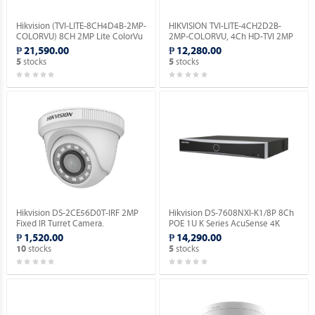
Hikvision (TVI-LITE-8CH4D4B-2MP-
HIKVISION TVI-LITE-4CH2D2B-
COLORVU) 8CH 2MP Lite ColorVu
2MP-COLORVU, 4Ch HD-TVI 2MP
Kit.
Lite ColorVu Kit.
₱ 21,590.00
₱ 12,280.00
stocks
stocks
5
5
Hikvision DS-2CE56D0T-IRF 2MP
Hikvision DS-7608NXI-K1/8P 8Ch
Fixed IR Turret Camera.
POE 1U K Series AcuSense 4K
Network Video Recorder.
₱ 1,520.00
₱ 14,290.00
stocks
stocks
10
5