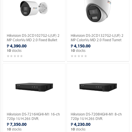
Hikvision DS-2CD1027G2-L(UF) 2
Hikvision DS-2CD1327G2-L(UF) 2
MP ColorVu MD 2.0 Fixed Bullet
MP ColorVu MD 2.0 Fixed Turret
Network Camera.
Network Camera.
₱ 4,390.00
₱ 4,150.00
stocks
stocks
10
10
Hikvision DS-7216HGHI-M1 16-ch
Hikvision DS-7208HGHI-M1 8-ch
720p 1U H.265 DVR.
720p 1U H.265 DVR.
₱ 7,350.00
₱ 4,230.00
stocks
stocks
10
10