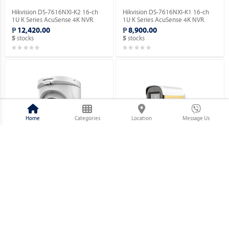
Hikvision DS-7616NXI-K2 16-ch
Hikvision DS-7616NXI-K1 16-ch
1U K Series AcuSense 4K NVR.
1U K Series AcuSense 4K NVR.
₱ 12,420.00
₱ 8,900.00
stocks
stocks
5
5
Home
Categories
Location
Message Us
Hikvision DS-2CE76D0T-EXIMF 2
Hikvision DS-2CE10DF3T-PFS 2
MP Fixed Turret Camera.
MP ColorVu Audio Fixed Mini
Bullet Camera.
₱ 1,730.00
₱ 2,320.00
stocks
stocks
5
5