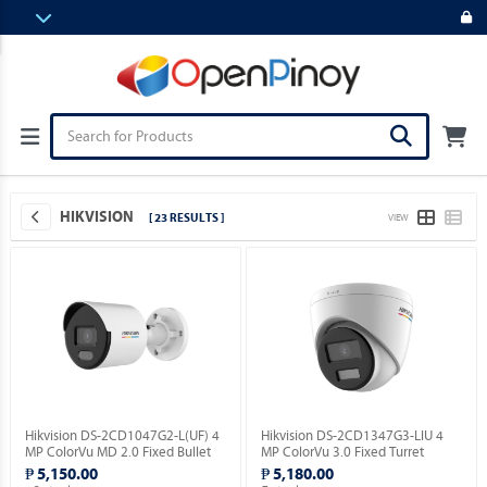
HIKVISION
[ 23 RESULTS ]
VIEW
Hikvision DS-2CD1047G2-L(UF) 4
Hikvision DS-2CD1347G3-LIU 4
MP ColorVu MD 2.0 Fixed Bullet
MP ColorVu 3.0 Fixed Turret
Network Camera.
Network Camera.
₱ 5,150.00
₱ 5,180.00