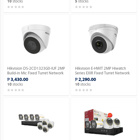
stocks
stocks
10
5
Hikvision DS-2CD1323G0-IUF 2MP
Hikvision E-HWIT 2MP Hiwatch
Build-in Mic Fixed Turret Network
Series EXIR Fixed Turret Network
Camera.
Camera.
₱ 3,430.00
₱ 2,290.00
stocks
stocks
10
10