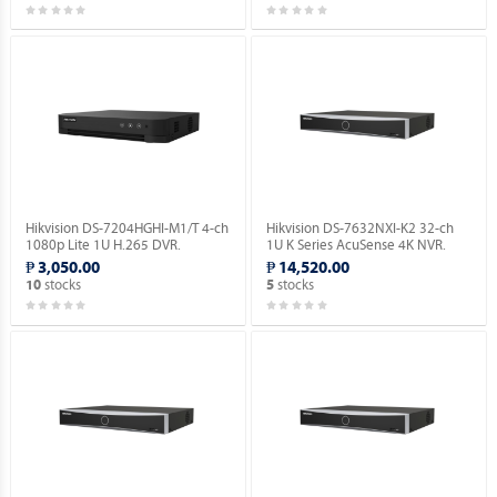
Hikvision DS-7204HGHI-M1/T 4-ch
Hikvision DS-7632NXI-K2 32-ch
1080p Lite 1U H.265 DVR.
1U K Series AcuSense 4K NVR.
₱ 3,050.00
₱ 14,520.00
stocks
stocks
10
5