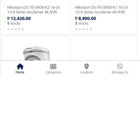
Hikvision DS-7616NXI-K2 16-ch
Hikvision DS-7616NXI-K1 16-ch
1U K Series AcuSense 4K NVR.
1U K Series AcuSense 4K NVR.
₱ 12,420.00
₱ 8,900.00
stocks
stocks
5
5
Home
Categories
Location
Message Us
Hikvision DS-2CE76D0T-EXIMF 2
Hikvision DS-2CE10DF3T-PFS 2
MP Fixed Turret Camera.
MP ColorVu Audio Fixed Mini
Bullet Camera.
₱ 1,730.00
₱ 2,320.00
stocks
stocks
5
5