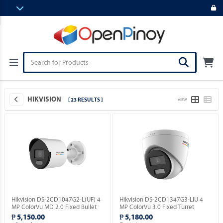
HIKVISION
[ 23 RESULTS ]
VIEW
Hikvision DS-2CD1047G2-L(UF) 4
Hikvision DS-2CD1347G3-LIU 4
MP ColorVu MD 2.0 Fixed Bullet
MP ColorVu 3.0 Fixed Turret
Network Camera.
Network Camera.
₱ 5,150.00
₱ 5,180.00