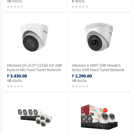
stocks
stocks
10
5
Hikvision DS-2CD1323G0-IUF 2MP
Hikvision E-HWIT 2MP Hiwatch
Build-in Mic Fixed Turret Network
Series EXIR Fixed Turret Network
Camera.
Camera.
₱ 3,430.00
₱ 2,290.00
stocks
stocks
10
10