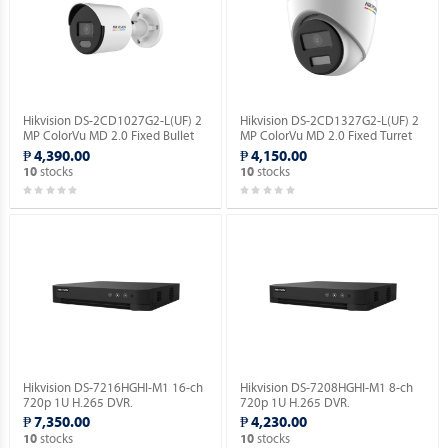
Hikvision DS-2CD1027G2-L(UF) 2
Hikvision DS-2CD1327G2-L(UF) 2
MP ColorVu MD 2.0 Fixed Bullet
MP ColorVu MD 2.0 Fixed Turret
Network Camera.
Network Camera.
₱ 4,390.00
₱ 4,150.00
stocks
stocks
10
10
Hikvision DS-7216HGHI-M1 16-ch
Hikvision DS-7208HGHI-M1 8-ch
720p 1U H.265 DVR.
720p 1U H.265 DVR.
₱ 7,350.00
₱ 4,230.00
stocks
stocks
10
10