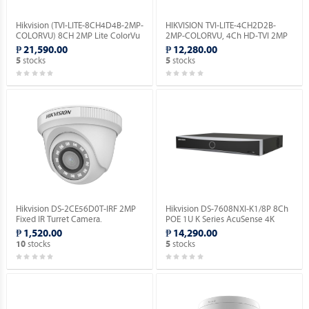
Hikvision (TVI-LITE-8CH4D4B-2MP-
HIKVISION TVI-LITE-4CH2D2B-
COLORVU) 8CH 2MP Lite ColorVu
2MP-COLORVU, 4Ch HD-TVI 2MP
Kit.
Lite ColorVu Kit.
₱ 21,590.00
₱ 12,280.00
stocks
stocks
5
5
Hikvision DS-2CE56D0T-IRF 2MP
Hikvision DS-7608NXI-K1/8P 8Ch
Fixed IR Turret Camera.
POE 1U K Series AcuSense 4K
Network Video Recorder.
₱ 1,520.00
₱ 14,290.00
stocks
stocks
10
5