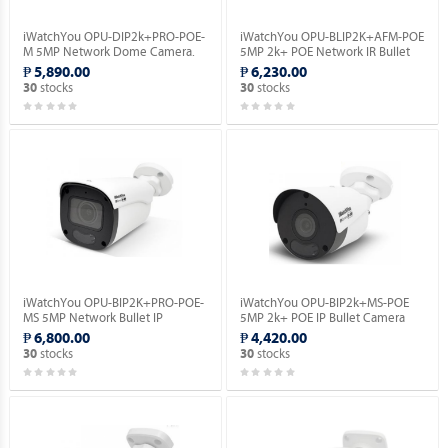
iWatchYou OPU-DIP2k+PRO-POE-
iWatchYou OPU-BLIP2K+AFM-POE
M 5MP Network Dome Camera.
5MP 2k+ POE Network IR Bullet
Camera.
₱ 5,890.00
₱ 6,230.00
stocks
stocks
30
30
iWatchYou OPU-BIP2K+PRO-POE-
iWatchYou OPU-BIP2k+MS-POE
MS 5MP Network Bullet IP
5MP 2k+ POE IP Bullet Camera
Camera.
(Built-in Mic | Night Full Color).
₱ 6,800.00
₱ 4,420.00
stocks
stocks
30
30