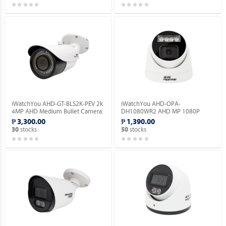
iWatchYou AHD-GT-BLS2K-PEV 2k
iWatchYou AHD-OPA-
4MP AHD Medium Bullet Camera.
DH1080WR2 AHD MP 1080P
Dome Camera Full Color.
₱ 3,300.00
₱ 1,390.00
stocks
stocks
30
50