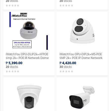
stocks
stocks
20
20
iWatchYou OPU-DLIP2k+AFPOE
iWatchYou OPU-DIP2k+MS-POE
5mp 2k+ POE IR Network Dome
5MP 2k+ POE IP Dome Network
Camera.
Camera.
₱ 5,390.00
₱ 4,420.00
stocks
stocks
20
30