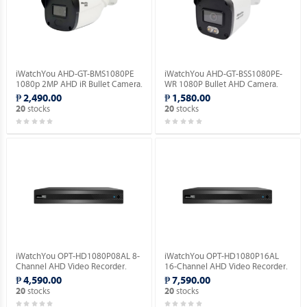
iWatchYou AHD-GT-BMS1080PE
iWatchYou AHD-GT-BSS1080PE-
1080p 2MP AHD iR Bullet Camera.
WR 1080P Bullet AHD Camera.
₱ 2,490.00
₱ 1,580.00
stocks
stocks
20
20
iWatchYou OPT-HD1080P08AL 8-
iWatchYou OPT-HD1080P16AL
Channel AHD Video Recorder.
16-Channel AHD Video Recorder.
₱ 4,590.00
₱ 7,590.00
stocks
stocks
20
20