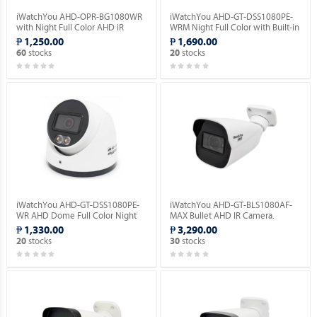
iWatchYou AHD-OPR-BG1080WR
iWatchYou AHD-GT-DSS1080PE-
with Night Full Color AHD iR
WRM Night Full Color with Built-in
Bullet Camera.
Mic AHD Dome Camera.
₱ 1,250.00
₱ 1,690.00
stocks
stocks
60
20
iWatchYou AHD-GT-DSS1080PE-
iWatchYou AHD-GT-BLS1080AF-
WR AHD Dome Full Color Night
MAX Bullet AHD IR Camera.
Vision Camera.
₱ 1,330.00
₱ 3,290.00
stocks
stocks
20
30