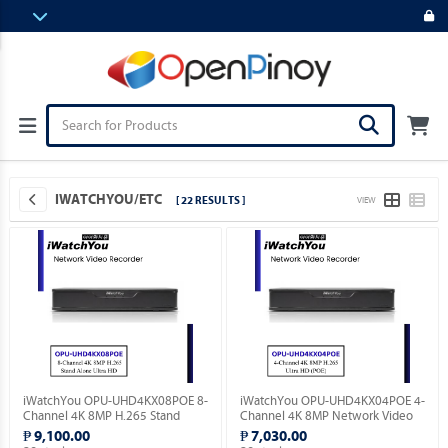
IWATCHYOU/ETC
[ 22 RESULTS ]
VIEW
iWatchYou OPU-UHD4KX08POE 8-
iWatchYou OPU-UHD4KX04POE 4-
Channel 4K 8MP H.265 Stand
Channel 4K 8MP Network Video
Alone Ultra HD Network Video
Recorder PoE Support.
₱ 9,100.00
₱ 7,030.00
Recorder.