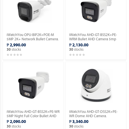
iWatchYou OPU-BIP2K+POE-M
iWatchYou AHD-GT-BSS2K+PE-
5MP 2K+ Network Bullet Camera.
WRM Bullet AHD Camera 5mp
(Night Full Color | Built-in Mic).
₱ 2,990.00
₱ 2,130.00
stocks
stocks
30
30
iWatchYou AHD-GT-BSS2K+PE-WR
iWatchYou AHD-GT-DSS2K+PE-
5MP Night Full Color Bullet AHD
WR Dome AHD Camera.
Camera.
₱ 2,090.00
₱ 3,340.00
stocks
stocks
30
30