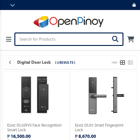
Digital Door Lock
[ 3 RESULTS ]
VIEW
Ezviz DL50FVS Face Recognition
Ezviz DL05 Smart Fingerprint
Smart Lock.
Lock.
₱ 16,500.00
₱ 8,670.00