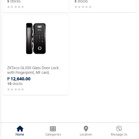
stocks
stocks
5
5
ZKTeco GL300 Glass Door Lock
with Fingerprint, MF card,
Password Verification.
₱ 12,640.00
stocks
10
Home
Categories
Location
Message Us