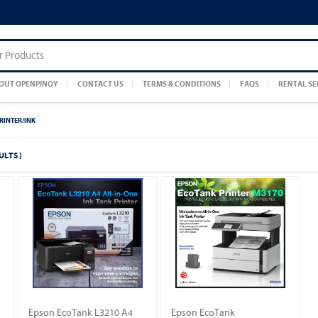
OUT OPENPINOY
CONTACT US
TERMS & CONDITIONS
FAQS
RENTAL SE
RINTER/INK
ULTS ]
Epson EcoTank L3210 A4
Epson EcoTank