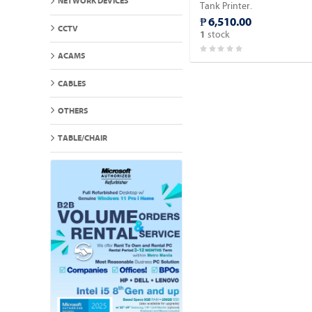
NETWORK DEVICES
Tank Printer.
₱ 6,510.00
CCTV
stock
1
ACAMS
CABLES
OTHERS
TABLE/CHAIR