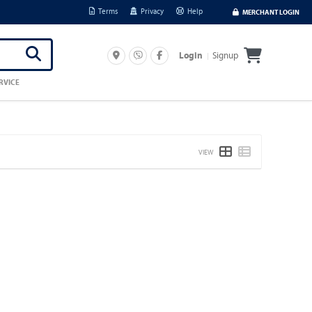
Terms
Privacy
Help
MERCHANT LOGIN
Signup
Login
RVICE
VIEW