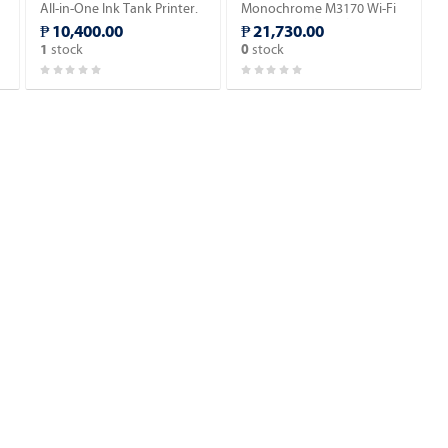
All-in-One Ink Tank Printer.
Monochrome M3170 Wi-Fi
All-in-One Ink Tank Printer.
₱ 10,400.00
₱ 21,730.00
stock
stock
1
0