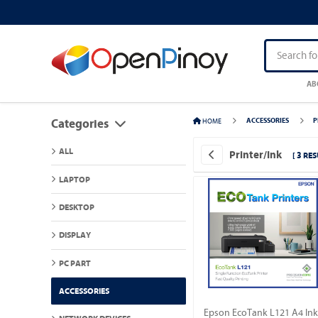
AB
HOME
ACCESSORIES
P
Categories
ALL
Printer/Ink
[ 3 RES
LAPTOP
DESKTOP
DISPLAY
PC PART
ACCESSORIES
Epson EcoTank L121 A4 Ink