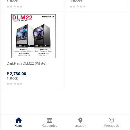
stock
stocks
1
3
DarkFlash DLM22 (White).
₱ 2,730.00
stock
1
Home
Categories
Location
Message Us