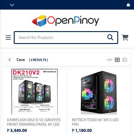
Case
[ 3 RESULTS ]
VIEW
DARKFLASH DK210 V2 (GRAFFITI)
KEYTECH TS300 W/ 3PCS LED
FRONT DRAWING PANEL W/ LED
FAN.
& VGA HOLDER INCLUDED.
₱ 3,440.00
₱ 1,180.00