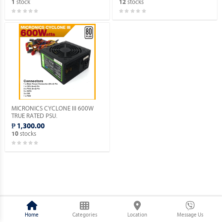
stock
stocks
1
12
MICRONICS CYCLONE III 600W
TRUE RATED PSU.
₱ 1,300.00
stocks
10
Home
Categories
Location
Message Us