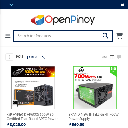
PSU
[ 3 RESULTS ]
VIEW
FSP HYPER-K HP600S 600W 80+
BRAND NEW INTELLIGENT 700W
Certified True-Rated APFC Power
Power Supply.
Supply.
₱ 3,020.00
₱ 560.00