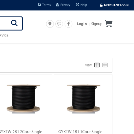
Terms
Privacy
Help
MERCHANT LOGIN
Signup
Login
RVICE
VIEW
GYXTW-2B1 2Core Single
GYXTW-1B1 1Core Single