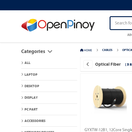
AB
HOME
CABLES
OPTICA
Categories
ALL
Optical Fiber
[ 5 
LAPTOP
DESKTOP
DISPLAY
PC PART
ACCESSORIES
GYXTW-12B1, 12Core Singl