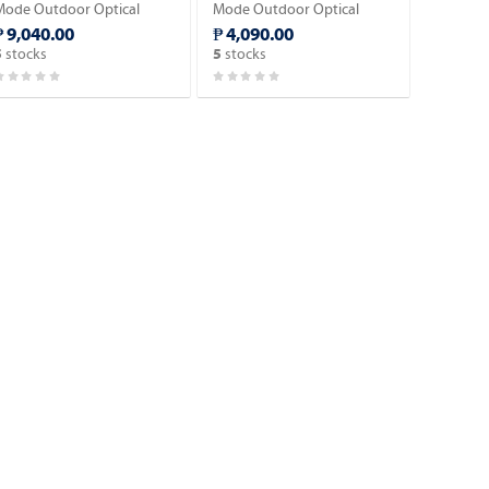
Mode Outdoor Optical
Mode Outdoor Optical
Fiber Cable 1mm
Fiber Cable 1,000 KM.
₱ 9,040.00
₱ 4,090.00
Messenger wire w/3 Steel
stocks
stocks
5
5
ire Strength.