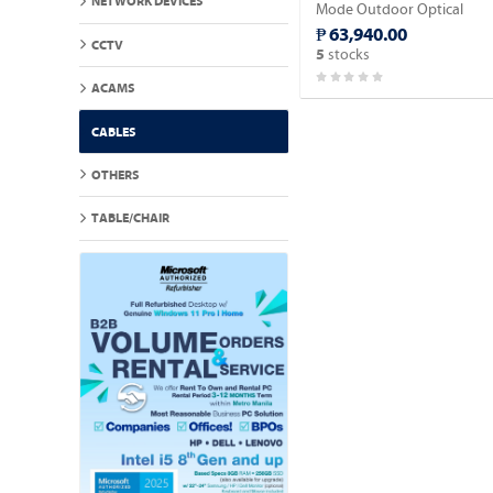
NETWORK DEVICES
Mode Outdoor Optical
Fiber Cable 2,000meter.
₱ 63,940.00
CCTV
stocks
5
ACAMS
CABLES
OTHERS
TABLE/CHAIR