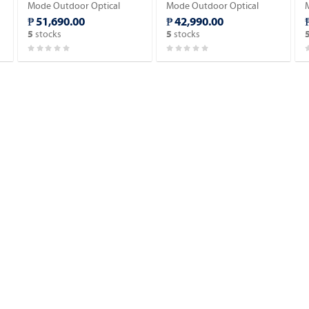
Mode Outdoor Optical
Mode Outdoor Optical
Fiber Cable 2,000meter.
Fiber Cable 2,000meter.
₱ 51,690.00
₱ 42,990.00
stocks
stocks
5
5
w