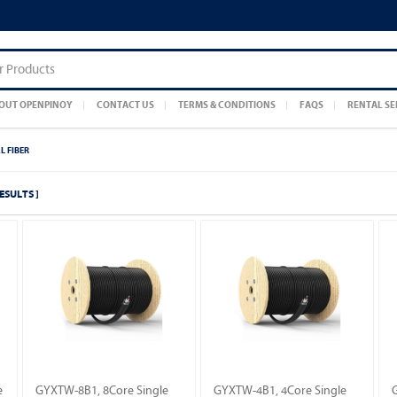
OUT OPENPINOY
CONTACT US
TERMS & CONDITIONS
FAQS
RENTAL SE
L FIBER
RESULTS ]
e
GYXTW-8B1, 8Core Single
GYXTW-4B1, 4Core Single