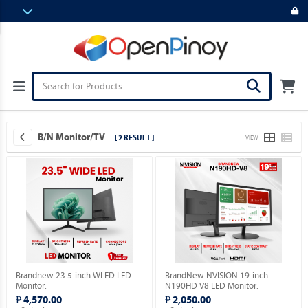
B/N Monitor/TV
[ 2 RESULT ]
VIEW
Brandnew 23.5-inch WLED LED
BrandNew NVISION 19-inch
Monitor.
N190HD V8 LED Monitor.
₱ 4,570.00
₱ 2,050.00