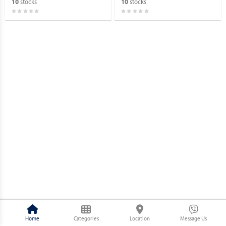
stocks
stocks
10
10
Home
Categories
Location
Message Us