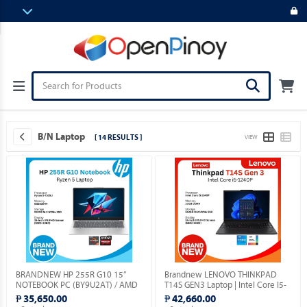
B/N Laptop
[ 14 RESULTS ]
VIEW
BRANDNEW HP 255R G10 15”
Brandnew LENOVO THINKPAD
NOTEBOOK PC (BY9U2AT) / AMD
T14S GEN3 Laptop | Intel Core I5-
RYZEN 5-7535U 2.9GHZ / 8GB
1240P | 14" Display | Windows 11
₱ 35,650.00
₱ 42,660.00
DDR5 / 512GB M.2 SSD / FREE
Pro.