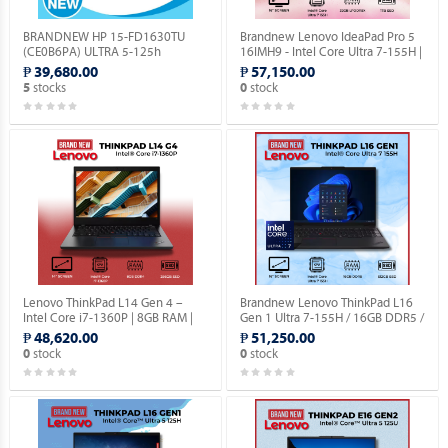
BRANDNEW HP 15-FD1630TU
Brandnew Lenovo IdeaPad Pro 5
(CE0B6PA) ULTRA 5-125h
16IMH9 - Intel Core Ultra 7-155H |
(1.2GHZ) / 8GB DDR5 / 256GB M.2
32GB RAM | 1TB SSD | 16" Screen.
₱ 39,680.00
₱ 57,150.00
NVME / NO OS.
stocks
stock
5
0
Lenovo ThinkPad L14 Gen 4 –
Brandnew Lenovo ThinkPad L16
Intel Core i7-1360P | 8GB RAM |
Gen 1 Ultra 7-155H / 16GB DDR5 /
256GB SSD | 14″ | Windows OS |
512GB SSD / 16″ Screen.
₱ 48,620.00
₱ 51,250.00
Integrated Graphics.
stock
stock
0
0