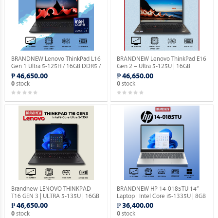
BRANDNEW Lenovo ThinkPad L16
BRANDNEW Lenovo ThinkPad E16
Gen 1 Ultra 5-125H / 16GB DDR5 /
Gen 2 – Ultra 5-125U | 16GB
512GB SSD / 16″ Screen.
DDR5 | 512GB SSD | 16″ Screen.
₱ 46,650.00
₱ 46,650.00
stock
stock
0
0
Brandnew LENOVO THINKPAD
BRANDNEW HP 14-0185TU 14”
T16 GEN 3 | ULTRA 5-135U | 16GB
Laptop | Intel Core i5-1335U | 8GB
DDR5 | 256GB SSD | 16" SCREEN.
DDR4 RAM | 512GB SSD |
₱ 46,650.00
₱ 36,400.00
Windows 11 Home.
stock
stock
0
0