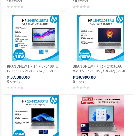
stocks
stocks
10
10
DOS.
BRANDNEW HP 14 – EP0185TU
BRANDNEW HP 15-FC1058AU
I5-1335U / 8GB DDR4 / 512GB
AMD 5 - 7535HS (3.3GHZ) / 8GB
SSD / WIN 11 HOME / 14.0”
DDR5 / 256GB M.2 NVME / NO OS.
₱ 37,380.00
₱ 30,990.00
SCREEN.
stocks
stock
5
0