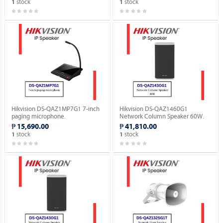
stock
stock
1
1
Hikvision DS-QAZ1MP7G1 7-inch
Hikvision DS-QAZ1460G1
paging microphone.
Network Column Speaker 60W.
₱ 15,690.00
₱ 41,810.00
stock
stock
1
1