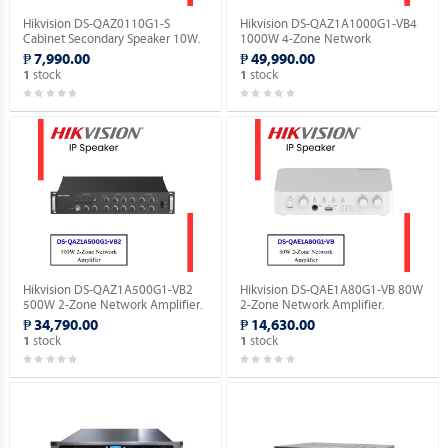
Hikvision DS-QAZ0110G1-S
Hikvision DS-QAZ1A1000G1-VB4
Cabinet Secondary Speaker 10W.
1000W 4-Zone Network
Amplifier.
₱ 7,990.00
₱ 49,990.00
stock
stock
1
1
Hikvision DS-QAZ1A500G1-VB2
Hikvision DS-QAE1A80G1-VB 80W
500W 2-Zone Network Amplifier.
2-Zone Network Amplifier.
₱ 34,790.00
₱ 14,630.00
stock
stock
1
1