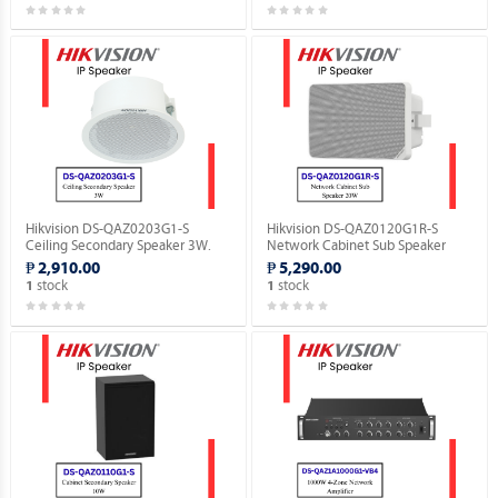
Hikvision DS-QAZ0203G1-S
Hikvision DS-QAZ0120G1R-S
Ceiling Secondary Speaker 3W.
Network Cabinet Sub Speaker
20W.
₱ 2,910.00
₱ 5,290.00
stock
stock
1
1