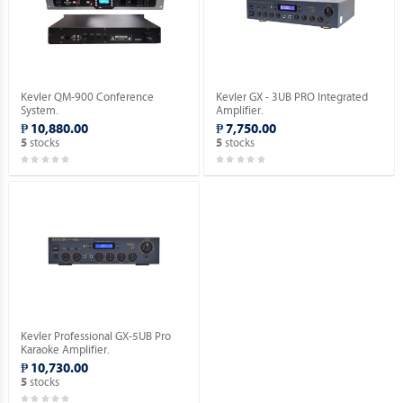
Kevler QM-900 Conference
Kevler GX - 3UB PRO Integrated
System.
Amplifier.
₱ 10,880.00
₱ 7,750.00
stocks
stocks
5
5
Kevler Professional GX-5UB Pro
Karaoke Amplifier.
₱ 10,730.00
stocks
5