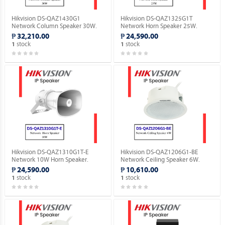
Hikvision DS-QAZ1430G1
Hikvision DS-QAZ1325G1T
Network Column Speaker 30W.
Network Horn Speaker 25W.
₱ 32,210.00
₱ 24,590.00
stock
stock
1
1
Hikvision DS-QAZ1310G1T-E
Hikvision DS-QAZ1206G1-BE
Network 10W Horn Speaker.
Network Ceiling Speaker 6W.
₱ 24,590.00
₱ 10,610.00
stock
stock
1
1