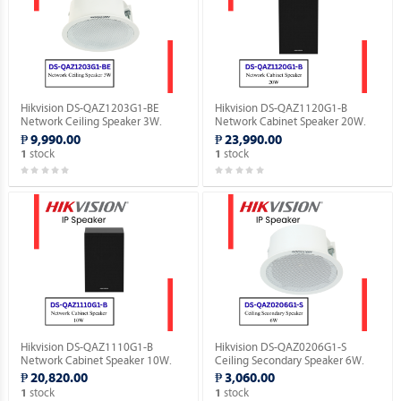
Hikvision DS-QAZ1203G1-BE
Hikvision DS-QAZ1120G1-B
Network Ceiling Speaker 3W.
Network Cabinet Speaker 20W.
₱ 9,990.00
₱ 23,990.00
stock
stock
1
1
Hikvision DS-QAZ1110G1-B
Hikvision DS-QAZ0206G1-S
Network Cabinet Speaker 10W.
Ceiling Secondary Speaker 6W.
₱ 20,820.00
₱ 3,060.00
stock
stock
1
1