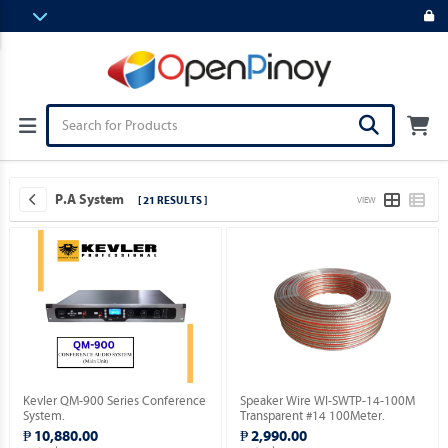
P.A System
[ 21 RESULTS ]
VIEW
Kevler QM-900 Series Conference
Speaker Wire WI-SWTP-14-100M
System.
Transparent #14 100Meter.
₱ 10,880.00
₱ 2,990.00