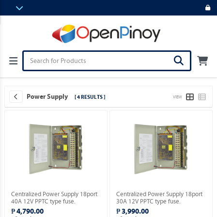
Power Supply
[ 4 RESULTS ]
VIEW
Centralized Power Supply 18port
Centralized Power Supply 18port
40A 12V PPTC type fuse.
30A 12V PPTC type fuse.
₱ 4,790.00
₱ 3,990.00