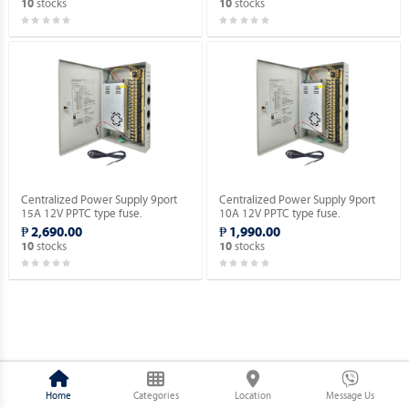
stocks
stocks
10
10
Centralized Power Supply 9port
Centralized Power Supply 9port
15A 12V PPTC type fuse.
10A 12V PPTC type fuse.
₱ 2,690.00
₱ 1,990.00
stocks
stocks
10
10
Home
Categories
Location
Message Us