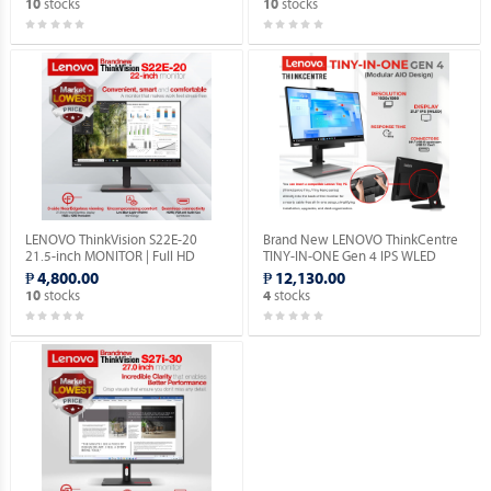
stocks
stocks
10
10
LENOVO ThinkVision S22E-20
Brand New LENOVO ThinkCentre
21.5-inch MONITOR | Full HD
TINY-IN-ONE Gen 4 IPS WLED
1080P | VGA & HDMI PORTS |
Monitor with Built-in Webcam.
₱ 4,800.00
₱ 12,130.00
1YEAR WARRANTY.
stocks
stocks
10
4