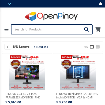
B/N Lenovo
[ 5 RESULTS ]
VIEW
LENOVO C24-40 24-inch
LENOVO ThinkVision E20-30 19.5
FRAMELESS MONITOR | FHD
inch MONITOR | VGA & HDMI
1080p | VGA & HDMI PORTS |
PORTS | 1YEAR WARRANTY.
₱ 5,840.00
₱ 3,250.00
1YEAR WARRANTY.