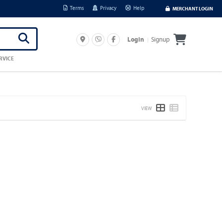
Terms
Privacy
Help
MERCHANT LOGIN
Signup
Login
RVICE
VIEW