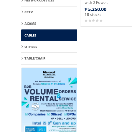
NETWORK DEVICES
with 2 Power.
₱ 5,250.00
CCTV
stocks
10
ACAMS
CABLES
OTHERS
TABLE/CHAIR