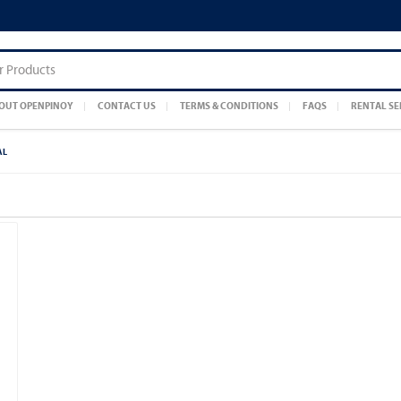
OUT OPENPINOY
CONTACT US
TERMS & CONDITIONS
FAQS
RENTAL SE
AL
]