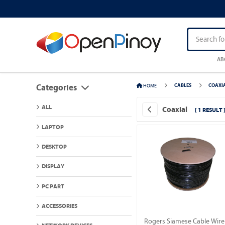
AB
HOME
CABLES
COAXI
Categories
ALL
Coaxial
[ 1 RESULT 
LAPTOP
DESKTOP
DISPLAY
PC PART
ACCESSORIES
Rogers Siamese Cable Wire