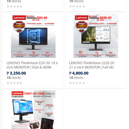
stocks
stocks
10
10
LENOVO ThinkVision E20-30 19.5
LENOVO ThinkVision S22E-20
inch MONITOR | VGA & HDMI
21.5-inch MONITOR | Full HD
PORTS | 1YEAR WARRANTY.
1080P | VGA & HDMI PORTS |
₱ 3,250.00
₱ 4,800.00
1YEAR WARRANTY.
stocks
stocks
10
10