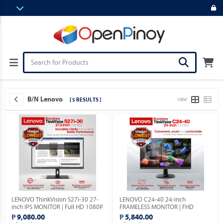
B/N Lenovo
[ 5 RESULTS ]
VIEW
LENOVO ThinkVision S27i-30 27-
LENOVO C24-40 24-inch
inch IPS MONITOR | Full HD 1080P
FRAMELESS MONITOR | FHD
| VGA & HDMI PORTS | 1YEAR
1080p | VGA & HDMI PORTS |
₱ 9,080.00
₱ 5,840.00
WARRANTY.
1YEAR WARRANTY.