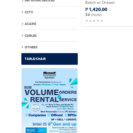
NETWORK DEVICES
Beech w/ Drawer.
₱ 1,420.00
CCTV
stocks
34
ACAMS
CABLES
OTHERS
TABLE/CHAIR