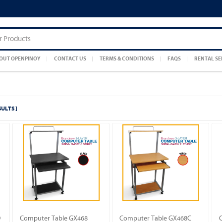
OUT OPENPINOY
CONTACT US
TERMS & CONDITIONS
FAQS
RENTAL SE
SULTS ]
D
Computer Table GX468
Computer Table GX468C