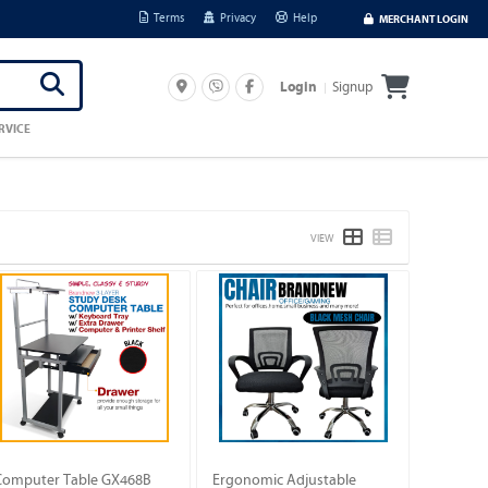
Terms
Privacy
Help
MERCHANT LOGIN
Signup
Login
RVICE
VIEW
Computer Table GX468B
Ergonomic Adjustable