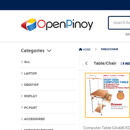
AB
HOME
TABLE/CHAIR
Categories
ALL
Table/Chair
[ 5 RE
LAPTOP
DESKTOP
DISPLAY
PC PART
ACCESSORIES
Computer Table GX468CK