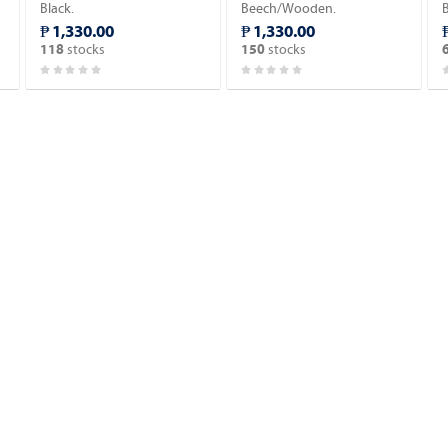
Black.
Beech/Wooden.
₱ 1,330.00
₱ 1,330.00
stocks
stocks
118
150