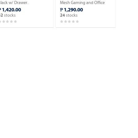
Black w/ Drawer.
Mesh Gaming and Office
Chair.
₱ 1,420.00
₱ 1,290.00
stocks
stocks
62
24