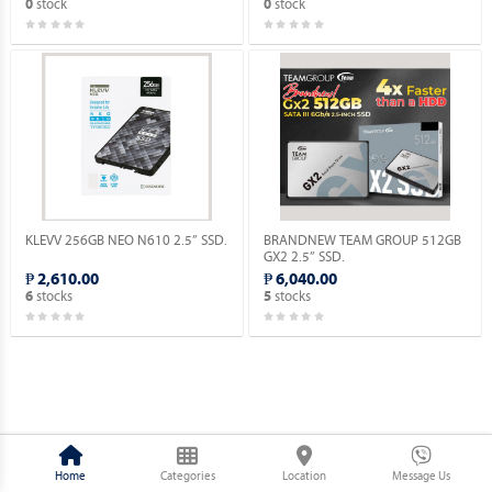
stock
stock
0
0
KLEVV 256GB NEO N610 2.5” SSD.
BRANDNEW TEAM GROUP 512GB
GX2 2.5” SSD.
₱ 2,610.00
₱ 6,040.00
stocks
stocks
6
5
Home
Categories
Location
Message Us