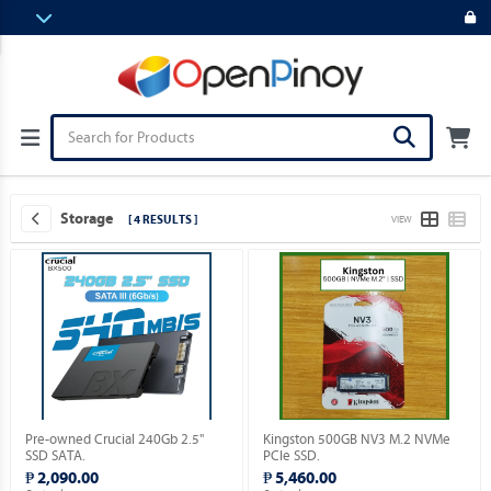
Storage
[ 4 RESULTS ]
VIEW
Pre-owned Crucial 240Gb 2.5"
Kingston 500GB NV3 M.2 NVMe
SSD SATA.
PCIe SSD.
₱ 2,090.00
₱ 5,460.00