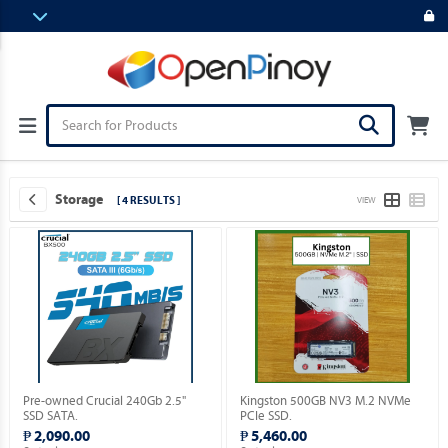
Storage
[ 4 RESULTS ]
VIEW
Pre-owned Crucial 240Gb 2.5"
Kingston 500GB NV3 M.2 NVMe
SSD SATA.
PCIe SSD.
₱ 2,090.00
₱ 5,460.00