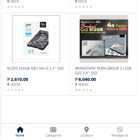
stock
stock
0
0
KLEVV 256GB NEO N610 2.5” SSD.
BRANDNEW TEAM GROUP 512GB
GX2 2.5” SSD.
₱ 2,610.00
₱ 6,040.00
stocks
stocks
6
5
Home
Categories
Location
Message Us