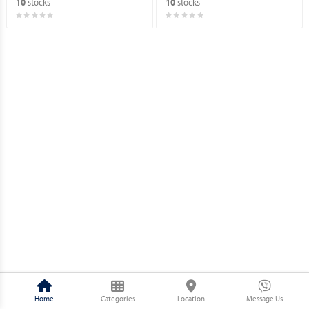
stocks
stocks
10
10
Home
Categories
Location
Message Us