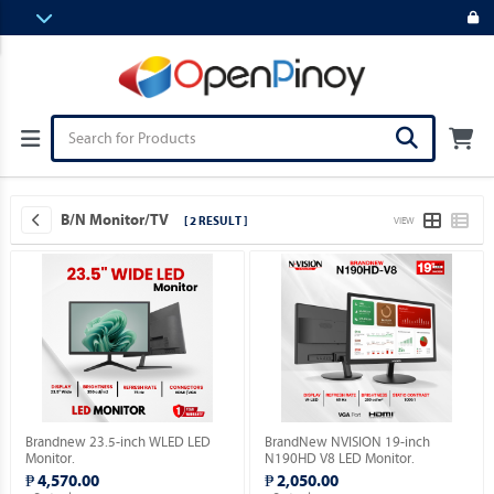
B/N Monitor/TV
[ 2 RESULT ]
VIEW
Brandnew 23.5-inch WLED LED
BrandNew NVISION 19-inch
Monitor.
N190HD V8 LED Monitor.
₱ 4,570.00
₱ 2,050.00