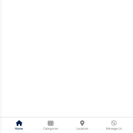
Home
Categories
Location
Message Us