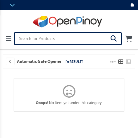
Automatic Gate Opener
[ 0 RESULT ]
VIEW
No item yet under this category.
Ooops!