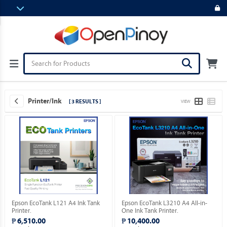
Printer/Ink
[ 3 RESULTS ]
VIEW
Epson EcoTank L121 A4 Ink Tank
Epson EcoTank L3210 A4 All-in-
Printer.
One Ink Tank Printer.
₱ 6,510.00
₱ 10,400.00