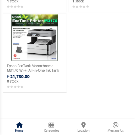
stock
stock
1
1
Epson EcoTank Monochrome
M3170 Wi-Fi All-in-One Ink Tank
Printer.
₱ 21,730.00
stock
0
Home
Categories
Location
Message Us